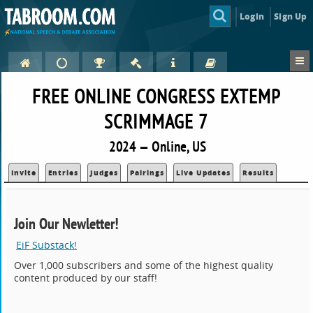
Login
Sign Up
FREE ONLINE CONGRESS EXTEMP
SCRIMMAGE 7
2024 — Online, US
Invite
Entries
Judges
Pairings
Live Updates
Results
Join Our Newletter!
EiF Substack!
Over 1,000 subscribers and some of the highest quality
content produced by our staff!