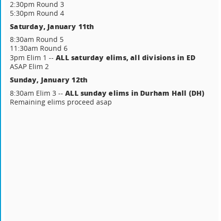
2:30pm Round 3
5:30pm Round 4
Saturday, January 11th
8:30am Round 5
11:30am Round 6
ALL saturday elims, all divisions in ED
3pm Elim 1 --
ASAP Elim 2
Sunday, January 12th
ALL sunday elims in Durham Hall (DH)
8:30am Elim 3 --
Remaining elims proceed asap