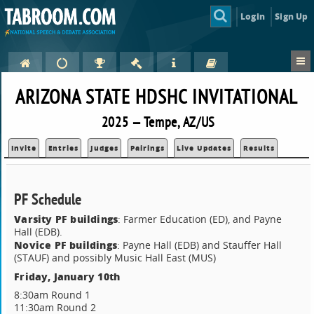
Login
Sign Up
ARIZONA STATE HDSHC INVITATIONAL
2025 — Tempe, AZ/US
Invite
Entries
Judges
Pairings
Live Updates
Results
PF Schedule
Varsity PF buildings
: Farmer Education (ED), and Payne
Hall (EDB).
Novice PF buildings
: Payne Hall (EDB) and Stauffer Hall
(STAUF) and possibly Music Hall East (MUS)
Friday, January 10th
8:30am Round 1
11:30am Round 2