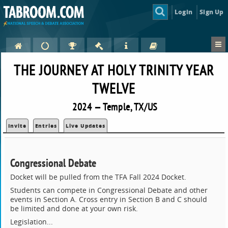
Login
Sign Up
THE JOURNEY AT HOLY TRINITY YEAR
TWELVE
2024 — Temple, TX/US
Invite
Entries
Live Updates
Congressional Debate
Docket will be pulled from the TFA Fall 2024 Docket.
Students can compete in Congressional Debate and other
events in Section A. Cross entry in Section B and C should
be limited and done at your own risk.
Legislation...