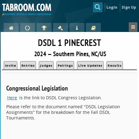
Login
Sign Up
DSDL 1 PINECREST
2024 — Southern Pines, NC/US
Invite
Entries
Judges
Pairings
Live Updates
Results
Congressional Legislation
Here
is the link to DSDL Congress Legislation.
Please refer to the document named "DSDL Legislation
Assignments" for the breakdown for the Fall DSDL
Tournaments.