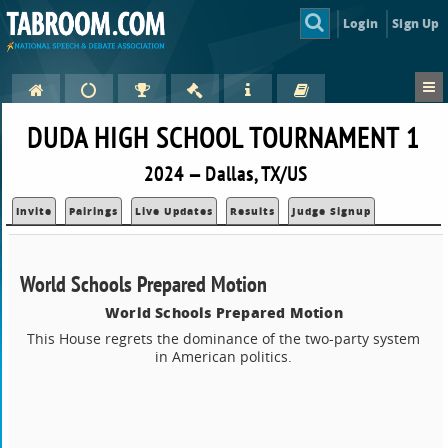
Login
Sign Up
DUDA HIGH SCHOOL TOURNAMENT 1
2024 — Dallas, TX/US
Invite
Pairings
Live Updates
Results
Judge Signup
World Schools Prepared Motion
World Schools Prepared Motion
This House regrets the dominance of the two-party system
in American politics.