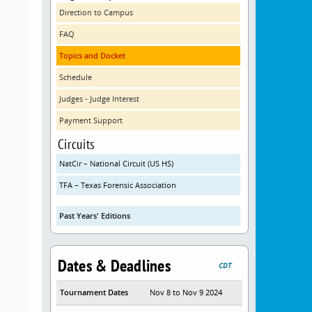
Direction to Campus
FAQ
Topics and Docket
Schedule
Judges - Judge Interest
Payment Support
Circuits
NatCir – National Circuit (US HS)
TFA – Texas Forensic Association
Past Years' Editions
Dates & Deadlines
CDT
Tournament Dates
Nov 8 to Nov 9 2024