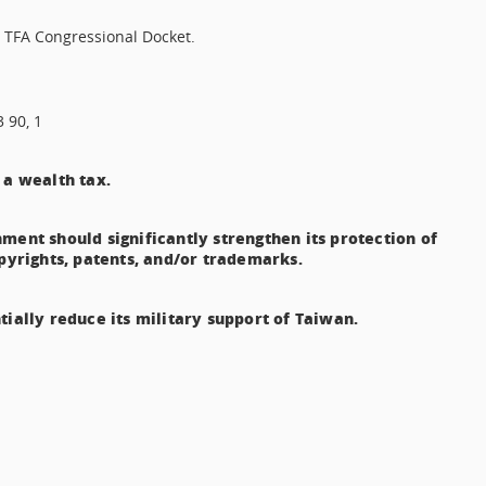
4 TFA Congressional Docket.
3 90, 1
 a wealth tax.
ment should significantly strengthen its protection of
opyrights, patents, and/or trademarks.
tially reduce its military support of Taiwan.