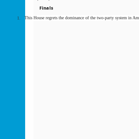
Finals
This House regrets the dominance of the two-party system in Ame
1.