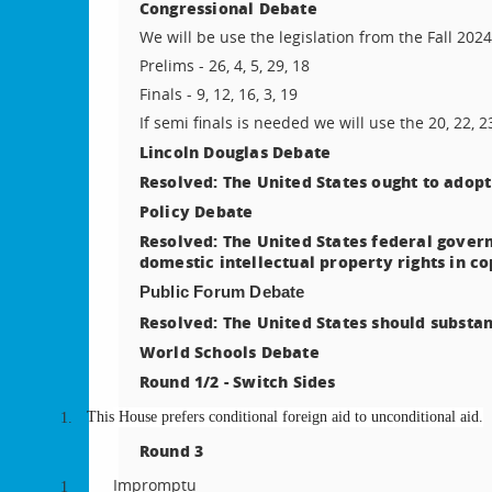
Congressional Debate
We will be use the legislation from the Fall 202
Prelims - 26, 4, 5, 29, 18
Finals - 9, 12, 16, 3, 19
If semi finals is needed we will use the 20, 22, 2
Lincoln Douglas Debate
Resolved: The United States ought to adopt
Policy Debate
Resolved: The United States federal govern
domestic intellectual property rights in c
Public Forum Debate
Resolved: The United States should substan
World Schools Debate
Round 1/2 - Switch Sides
This House prefers conditional foreign aid to unconditional aid.
1.
Round 3
Impromptu
1