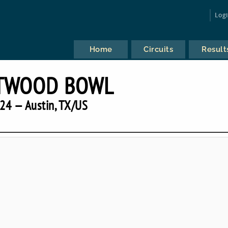
Log
Home
Circuits
Result
TWOOD BOWL
24 — Austin, TX/US