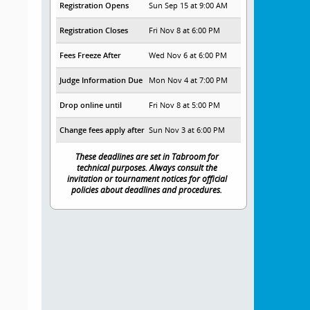
Registration Opens
Sun Sep 15 at 9:00 AM
Registration Closes
Fri Nov 8 at 6:00 PM
Fees Freeze After
Wed Nov 6 at 6:00 PM
Judge Information Due
Mon Nov 4 at 7:00 PM
Drop online until
Fri Nov 8 at 5:00 PM
Change fees apply after
Sun Nov 3 at 6:00 PM
These deadlines are set in Tabroom for
technical purposes. Always consult the
invitation or tournament notices for official
policies about deadlines and procedures.