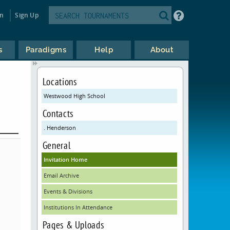
in
Sign Up
s
Paradigms
Help
About
Locations
Westwood High School
Contacts
. Henderson
General
Invitation Home
Email Archive
Events & Divisions
Institutions In Attendance
Pages & Uploads