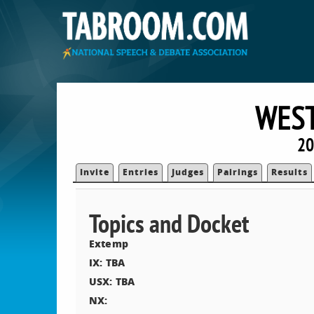
WES
20
Invite
Entries
Judges
Pairings
Results
Topics and Docket
Extemp
IX: TBA
USX: TBA
NX: