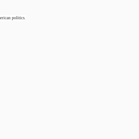
rican politics.