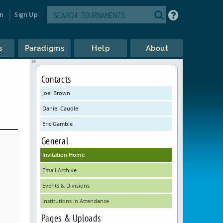
in
Sign Up
s
Paradigms
Help
About
Contacts
Joel Brown
Daniel Caudle
Eric Gamble
General
Invitation Home
Email Archive
Events & Divisions
Institutions In Attendance
Pages & Uploads