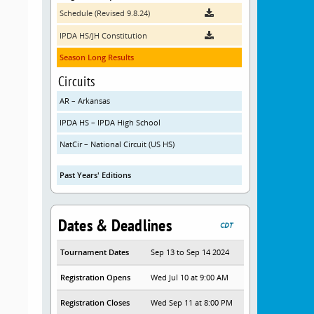
Schedule (Revised 9.8.24)
IPDA HS/JH Constitution
Season Long Results
Circuits
AR – Arkansas
IPDA HS – IPDA High School
NatCir – National Circuit (US HS)
Past Years' Editions
Dates & Deadlines
CDT
Tournament Dates
Sep 13 to Sep 14 2024
Registration Opens
Wed Jul 10 at 9:00 AM
Registration Closes
Wed Sep 11 at 8:00 PM