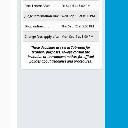
Fees Freeze After
Fri Sep 6 at 5:00 PM
Judge Information Due
Wed Sep 11 at 8:00 PM
Drop online until
Thu Sep 12 at 5:00 PM
Change fees apply after
Mon Sep 9 at 5:00 PM
These deadlines are set in Tabroom for
technical purposes. Always consult the
invitation or tournament notices for official
policies about deadlines and procedures.