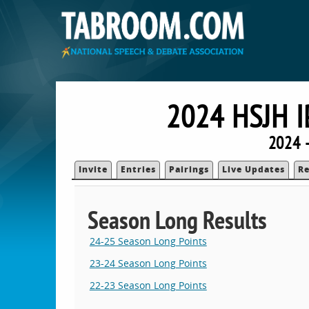
2024 HSJH 
2024 
Invite
Entries
Pairings
Live Updates
Re
Season Long Results
24-25 Season Long Points
23-24 Season Long Points
22-23 Season Long Points