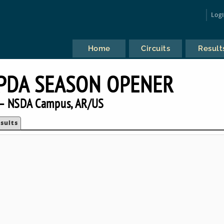
Log
Home
Circuits
Result
IPDA SEASON OPENER
— NSDA Campus, AR/US
sults