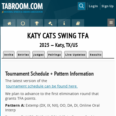
Login
Sign Up
KATY CATS SWING TFA
2025 — Katy, TX/US
Invite
Entries
Judges
Pairings
Live Updates
Results
Tournament Schedule + Pattern Information
The latest version of the
tournament schedule can be found here.
We plan to advance to the first elimination round that
grants TFA points.
Pattern A:
Extemp (DX, IX, NX), OO, DA, DI, Online Oral
Interp