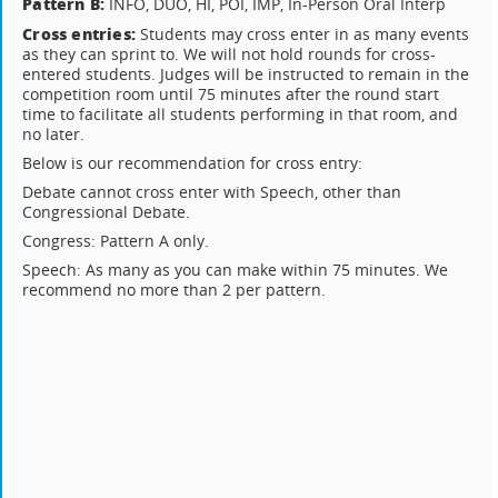
Pattern B:
INFO, DUO, HI, POI, IMP, In-Person Oral Interp
Cross entries:
Students may cross enter in as many events
as they can sprint to. We will not hold rounds for cross-
entered students. Judges will be instructed to remain in the
competition room until 75 minutes after the round start
time to facilitate all students performing in that room, and
no later.
Below is our recommendation for cross entry:
Debate cannot cross enter with Speech, other than
Congressional Debate.
Congress: Pattern A only.
Speech: As many as you can make within 75 minutes. We
recommend no more than 2 per pattern.