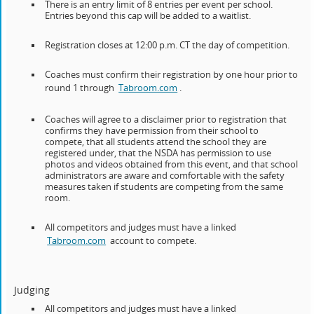
There is an entry limit of 8 entries per event per school.
Entries beyond this cap will be added to a waitlist.
Registration closes at 12:00 p.m. CT the day of competition.
Coaches must confirm their registration by one hour prior to
round 1 through
Tabroom.com
.
Coaches will agree to a disclaimer prior to registration that
confirms they have permission from their school to
compete, that all students attend the school they are
registered under, that the NSDA has permission to use
photos and videos obtained from this event, and that school
administrators are aware and comfortable with the safety
measures taken if students are competing from the same
room.
All competitors and judges must have a linked
Tabroom.com
account to compete.
Judging
All competitors and judges must have a linked