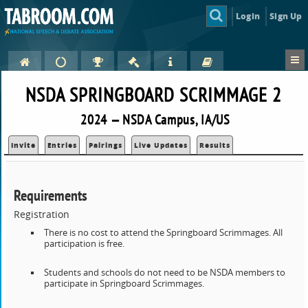
Login
Sign Up
NSDA SPRINGBOARD SCRIMMAGE 2
2024 — NSDA Campus, IA/US
Invite
Entries
Pairings
Live Updates
Results
Requirements
Registration
There is no cost to attend the Springboard Scrimmages. All
participation is free.
Students and schools do not need to be NSDA members to
participate in Springboard Scrimmages.