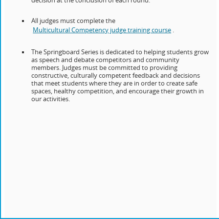
decision at the conclusion of each round.
All judges must complete the
Multicultural Competency judge training course
.
The Springboard Series is dedicated to helping students grow
as speech and debate competitors and community
members. Judges must be committed to providing
constructive, culturally competent feedback and decisions
that meet students where they are in order to create safe
spaces, healthy competition, and encourage their growth in
our activities.