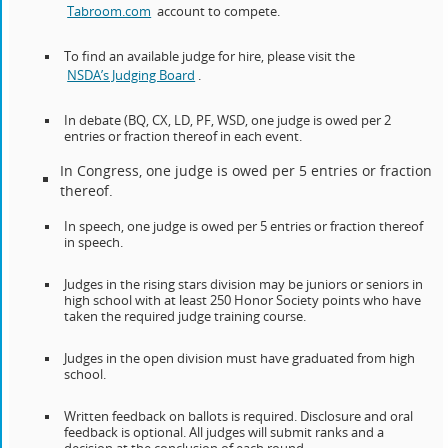
Tabroom.com
account to compete.
To find an available judge for hire, please visit the
NSDA’s Judging Board
.
In debate (BQ, CX, LD, PF, WSD, one judge is owed per 2
entries or fraction thereof in each event.
In Congress, one judge is owed per 5 entries or fraction
thereof.
In speech, one judge is owed per 5 entries or fraction thereof
in speech.
Judges in the rising stars division may be juniors or seniors in
high school with at least 250 Honor Society points who have
taken the required judge training course.
Judges in the open division must have graduated from high
school.
Written feedback on ballots is required. Disclosure and oral
feedback is optional. All judges will submit ranks and a