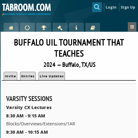
Login
Sign Up
BUFFALO UIL TOURNAMENT THAT
TEACHES
2024 — Buffalo, TX/US
Invite
Entries
Live Updates
VARSITY SESSIONS
Varsity CX Lectures
8:30 AM - 9:15 AM
Blocks/Overviews/Extensions/1AR
9:30 AM - 10:15 AM