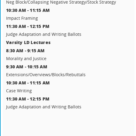
Neg Block/Collapsing Negative Strategy/Stock Strategy
10:30 AM - 11:15 AM
Impact Framing
11:30 AM - 12:15 PM
Judge Adaptation and Writing Ballots
Varsity LD Lectures
8:30 AM - 9:15 AM
Morality and Justice
9:30 AM - 10:15 AM
Extensions/Overviews/Blocks/Rebuttals
10:30 AM - 11:15 AM
Case Writing
11:30 AM - 12:15 PM
Judge Adaptation and Writing Ballots