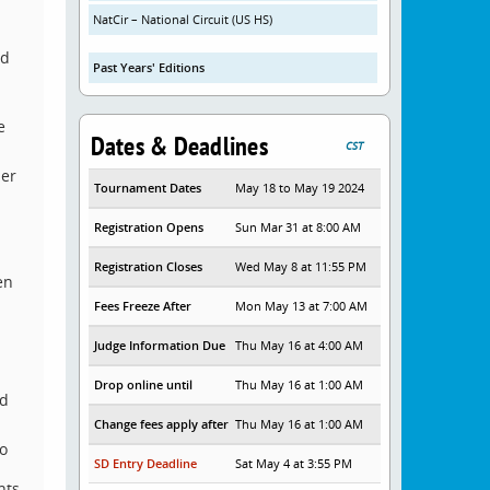
NatCir – National Circuit (US HS)
nd
Past Years' Editions
e
Dates & Deadlines
CST
her
Tournament Dates
May 18 to May 19 2024
Registration Opens
Sun Mar 31 at 8:00 AM
Registration Closes
Wed May 8 at 11:55 PM
en
Fees Freeze After
Mon May 13 at 7:00 AM
Judge Information Due
Thu May 16 at 4:00 AM
Drop online until
Thu May 16 at 1:00 AM
rd
Change fees apply after
Thu May 16 at 1:00 AM
to
SD Entry Deadline
Sat May 4 at 3:55 PM
nts