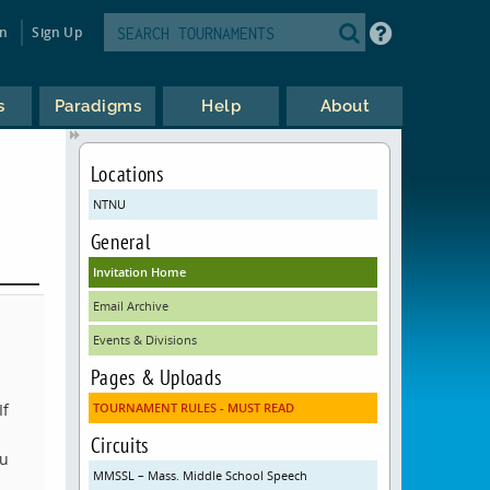
in
Sign Up
s
Paradigms
Help
About
Locations
NTNU
General
Invitation Home
Email Archive
Events & Divisions
Pages & Uploads
If
TOURNAMENT RULES - MUST READ
Circuits
ou
MMSSL – Mass. Middle School Speech