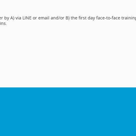
 by A) via LINE or email and/or B) the first day face-to-face trainin
ins.