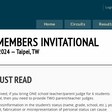
Log
Home
Circuits
Result
MEMBERS INVITATIONAL
2024 — Taipei, TW
UST READ
ived, if you bring ONE school teacher/parent judge for 6 students. 
l, then you need to provide TWO parent/teacher judges.
misinformation in the student’s status (name, grade, school, etc.), y
t, fabrication or misrepresentation of personal status can cause