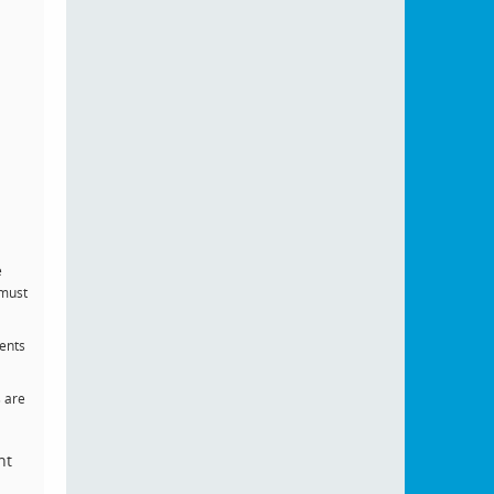
e
 must
dents
s are
ht