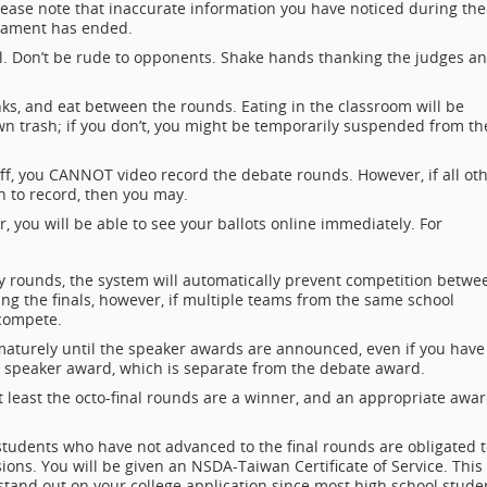
lease note that inaccurate information you have noticed during the
rnament has ended.
l. Don’t be rude to opponents. Shake hands thanking the judges a
ks, and eat between the rounds. Eating in the classroom will be
wn trash; if you don’t, you might be temporarily suspended from th
ff, you CANNOT video record the debate rounds. However, if all ot
n to record, then you may.
 you will be able to see your ballots online immediately. For
y rounds, the system will automatically prevent competition betwe
ng the finals, however, if multiple teams from the same school
compete.
maturely until the speaker awards are announced, even if you have
n a speaker award, which is separate from the debate award.
t least the octo-final rounds are a winner, and an appropriate awa
students who have not advanced to the final rounds are obligated 
ions. You will be given an NSDA-Taiwan Certificate of Service. This
 stand out on your college application since most high school stude