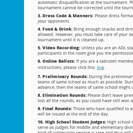
automatic disqualification at the tournament. P
tournament cannot be corrected until the tou
3. Dress Code & Manners:
Please dress forma
your opponents.
4. Food & Drink:
Bring enough snacks and drin
allowed. However, you must take care of your o
tournament until it is cleaned up.
5. Video Recording:
Unless you are an ADL sta
participants in the room give you the permissio
6. Online Ballots:
If you are a tabroom member,
instructions, please click this
.
link
7. Preliminary Rounds:
During the preliminar
teams of same school as much as possible. Duri
advance, then the teams of same school might 
8. Elimination Rounds:
Please don’t leave pre
lost all the rounds, as you could have still wo
9. Final Rounds:
Those who have qualified to a
will be issued at the end of the day.
10. High School Student Judges:
High school 
serve as judges for middle and elementary divis
kind of community service is rare and thus will