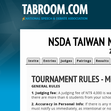
NSDA TAIWAN 
Invite
Entries
Judges
Pairings
Results
TOURNAMENT RULES - M
GENERAL RULES
1. Judging fee:
A judging fee of NT$ 4,000 is wa
there are more than 6 students from your schoo
2. Accuracy in Personal Info:
If there is any 
must notify us immediately, as intentional or no