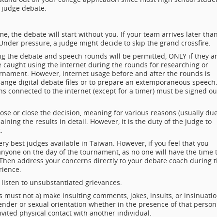
 judge debate.
me, the debate will start without you. If your team arrives later tha
nder pressure, a judge might decide to skip the grand crossfire.
ng the debate and speech rounds will be permitted, ONLY if they a
caught using the internet during the rounds for researching or
nament. However, internet usage before and after the rounds is
hange digital debate files or to prepare an extemporaneous speech
ns connected to the internet (except for a timer) must be signed ou
ose or close the decision, meaning for various reasons (usually du
ining the results in detail. However, it is the duty of the judge to
.
y best judges available in Taiwan. However, if you feel that you
anyone on the day of the tournament, as no one will have the time 
t. Then address your concerns directly to your debate coach during 
rience.
 listen to unsubstantiated grievances.
s must not a) make insulting comments, jokes, insults, or insinuati
gender or sexual orientation whether in the presence of that person
nvited physical contact with another individual.