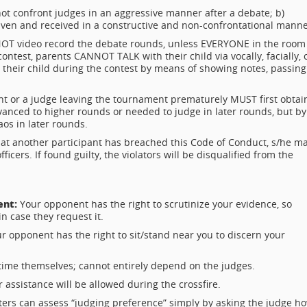
ot confront judges in an aggressive manner after a debate; b)
en and received in a constructive and non-confrontational manne
OT video record the debate rounds, unless EVERYONE in the room
ontest, parents CANNOT TALK with their child via vocally, facially, 
eir child during the contest by means of showing notes, passing
nt or a judge leaving the tournament prematurely MUST first obtai
anced to higher rounds or needed to judge in later rounds, but by
os in later rounds.
that another participant has breached this Code of Conduct, s/he m
cers. If found guilty, the violators will be disqualified from the
ent:
Your opponent has the right to scrutinize your evidence, so
n case they request it.
r opponent has the right to sit/stand near you to discern your
time themselves; cannot entirely depend on the judges.
 assistance will be allowed during the crossfire.
ers can assess “judging preference” simply by asking the judge h