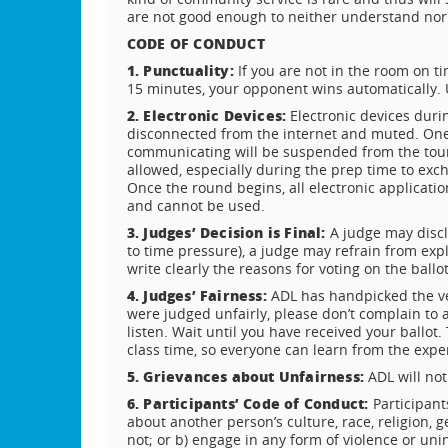
are not good enough to neither understand nor
CODE OF CONDUCT
1. Punctuality:
If you are not in the room on ti
15 minutes, your opponent wins automatically. U
2. Electronic Devices:
Electronic devices duri
disconnected from the internet and muted. One 
communicating will be suspended from the tour
allowed, especially during the prep time to exc
Once the round begins, all electronic applicatio
and cannot be used.
3. Judges’ Decision is Final:
A judge may discl
to time pressure), a judge may refrain from expla
write clearly the reasons for voting on the ballot
4. Judges’ Fairness:
ADL has handpicked the ver
were judged unfairly, please don’t complain to 
listen. Wait until you have received your ballo
class time, so everyone can learn from the expe
5. Grievances about Unfairness:
ADL will not
6. Participants’ Code of Conduct:
Participant
about another person’s culture, race, religion, 
not; or b) engage in any form of violence or uni