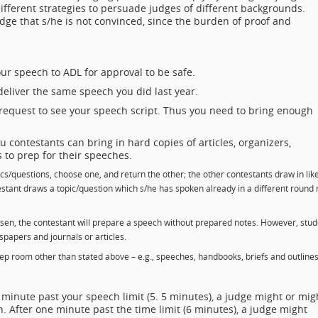
ifferent strategies to persuade judges of different backgrounds.
judge that s/he is not convinced, since the burden of proof and
r speech to ADL for approval to be safe.
eliver the same speech you did last year.
request to see your speech script. Thus you need to bring enough
 contestants can bring in hard copies of articles, organizers,
s to prep for their speeches.
cs/questions, choose one, and return the other; the other contestants draw in lik
testant draws a topic/question which s/he has spoken already in a different round
osen, the contestant will prepare a speech without prepared notes. However, stu
apers and journals or articles.
prep room other than stated above – e.g., speeches, handbooks, briefs and outline
 minute past your speech limit (5. 5 minutes), a judge might or mig
. After one minute past the time limit (6 minutes), a judge might