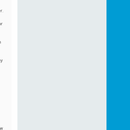
r.
or
n
ay
ow