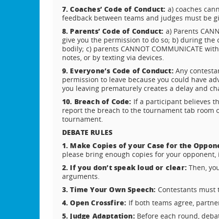
7. Coaches’ Code of Conduct:
a) coaches cann
feedback between teams and judges must be giv
8. Parents’ Code of Conduct:
a) Parents CANN
give you the permission to do so; b) during the c
bodily; c) parents CANNOT COMMUNICATE with th
notes, or by texting via devices.
9. Everyone’s Code of Conduct:
Any contesta
permission to leave because you could have adv
you leaving prematurely creates a delay and cha
10. Breach of Code:
If a participant believes 
report the breach to the tournament tab room offi
tournament.
DEBATE RULES
1. Make Copies of your Case for the Oppon
please bring enough copies for your opponent, i
2. If you don’t speak loud or clear:
Then, you
arguments.
3. Time Your Own Speech:
Contestants must 
4. Open Crossfire:
If both teams agree, partner
5. Judge Adaptation:
Before each round, debat