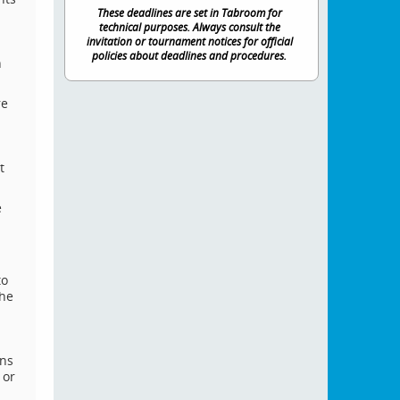
These deadlines are set in Tabroom for
technical purposes. Always consult the
invitation or tournament notices for official
policies about deadlines and procedures.
n
re
.
t
e
to
the
ons
 or