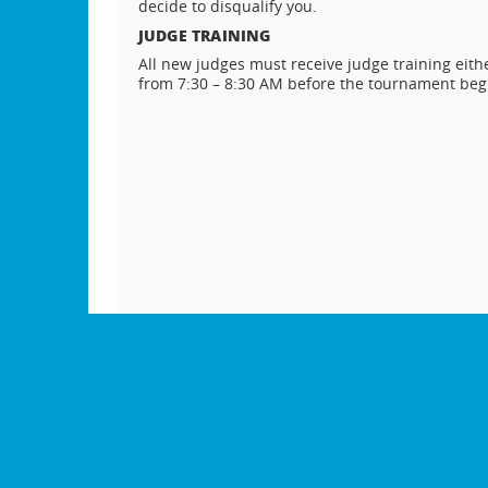
decide to disqualify you.
JUDGE TRAINING
All new judges must receive judge training either
from 7:30 – 8:30 AM before the tournament beg