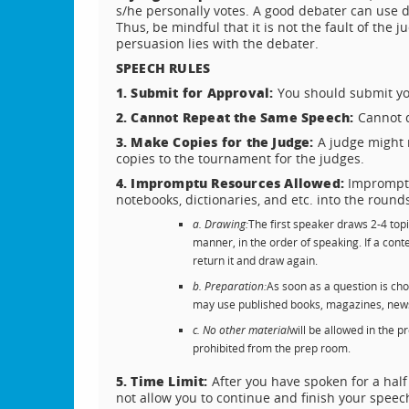
s/he personally votes. A good debater can use d
Thus, be mindful that it is not the fault of the 
persuasion lies with the debater.
SPEECH RULES
1. Submit for Approval:
You should submit you
2. Cannot Repeat the Same Speech:
Cannot d
3. Make Copies for the Judge:
A judge might 
copies to the tournament for the judges.
4. Impromptu Resources Allowed:
Impromptu
notebooks, dictionaries, and etc. into the round
a. Drawing:
The first speaker draws 2-4 topi
manner, in the order of speaking. If a con
return it and draw again.
b. Preparation:
As soon as a question is ch
may use published books, magazines, newsp
c. No other material
will be allowed in the 
prohibited from the prep room.
5. Time Limit:
After you have spoken for a half
not allow you to continue and finish your speech