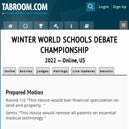
Login
Sign Up
WINTER WORLD SCHOOLS DEBATE
CHAMPIONSHIP
2022 — Online, US
Invite
Entries
Judges
Pairings
Live Updates
Results
Prepared Motion
Round 1/2 "This House would ban financial speculation on
land and property. "
Semis "This House would remove all patents on essential
medical technology."