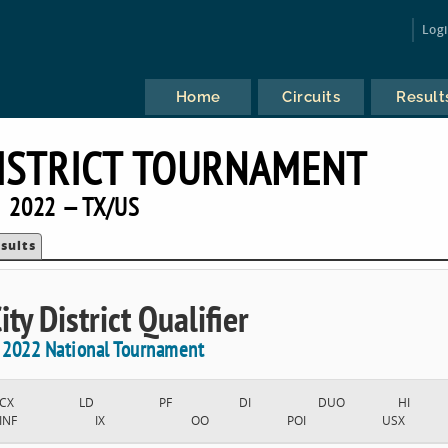
Log
Home
Circuits
Result
DISTRICT TOURNAMENT
2022 — TX/US
sults
ty District Qualifier
e 2022 National Tournament
CX
LD
PF
DI
DUO
HI
INF
IX
OO
POI
USX