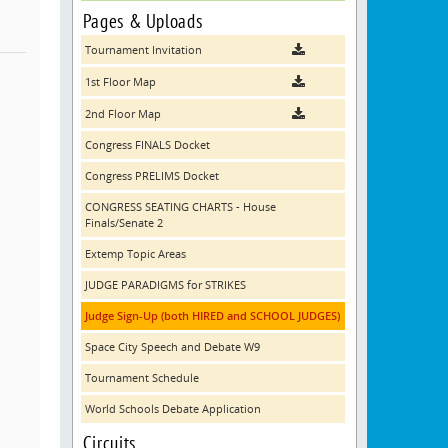
Pages & Uploads
Tournament Invitation
1st Floor Map
2nd Floor Map
Congress FINALS Docket
Congress PRELIMS Docket
CONGRESS SEATING CHARTS - House
Finals/Senate 2
Extemp Topic Areas
JUDGE PARADIGMS for STRIKES
Judge Sign-Up (both HIRED and SCHOOL JUDGES)
Space City Speech and Debate W9
Tournament Schedule
World Schools Debate Application
Circuits