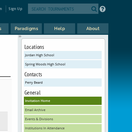
in
Sign Up
s
Paradigms
Help
About
Locations
Jordan High School
Spring Woods High School
Contacts
Perry Beard
General
Invitation Home
Email Archive
Events & Divisions
Institutions In Attendance