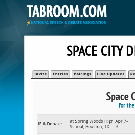
SPACE CITY 
Invite
Entries
Pairings
Live Updates
Re
Space Ci
for th
at Spring Woods High
Apr 7–
IE & Debate
School, Houston, TX
9