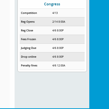
Congress
Competition
4/13
Reg Opens
2/14 8:00A
Reg Close
4/6 8:00P
Fees Frozen
4/6 8:00P
Judging Due
4/6 8:00P
Drop online
4/6 8:00P
Penalty fines
4/6 12:00A