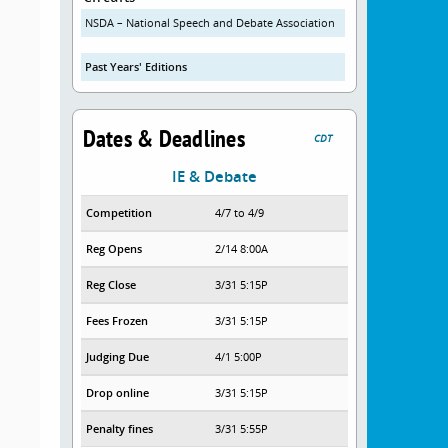
NSDA – National Speech and Debate Association
Past Years' Editions
Dates & Deadlines
CDT
IE & Debate
Competition
4/7 to 4/9
Reg Opens
2/14 8:00A
Reg Close
3/31 5:15P
Fees Frozen
3/31 5:15P
Judging Due
4/1 5:00P
Drop online
3/31 5:15P
Penalty fines
3/31 5:55P