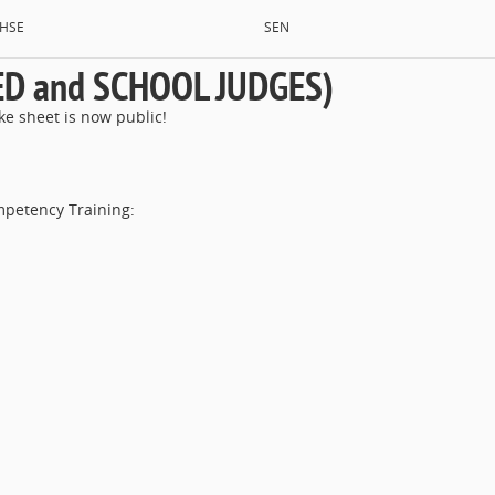
HSE
SEN
RED and SCHOOL JUDGES)
e sheet is now public!
mpetency Training: