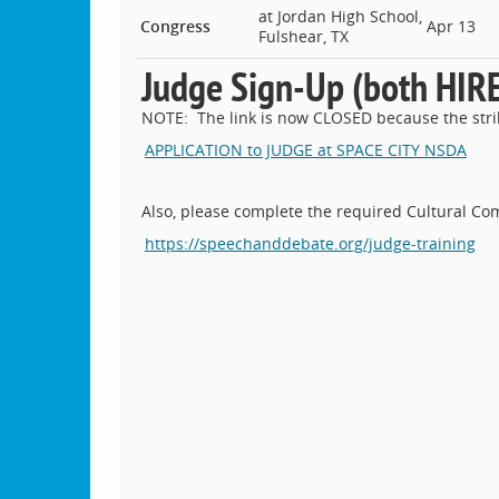
at Jordan High School,
Congress
Apr 13
Fulshear, TX
Judge Sign-Up (both HI
NOTE: The link is now CLOSED because the strik
APPLICATION to JUDGE at SPACE CITY NSDA
Also, please complete the required Cultural Co
https://speechanddebate.org/judge-training