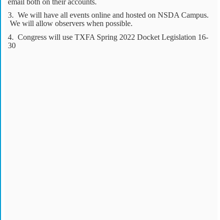
email both on their accounts.
3. We will have all events online and hosted on NSDA Campus.
We will allow observers when possible.
4. Congress will use TXFA Spring 2022 Docket Legislation 16-
30