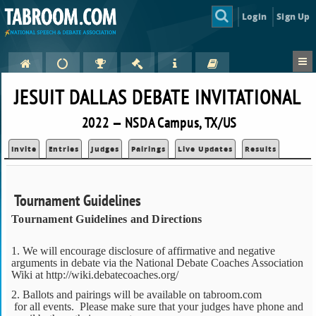
Login
Sign Up
JESUIT DALLAS DEBATE INVITATIONAL
2022 — NSDA Campus, TX/US
Invite
Entries
Judges
Pairings
Live Updates
Results
Tournament Guidelines
Tournament Guidelines and Directions
1. We will encourage disclosure of affirmative and negative
arguments in debate via the National Debate Coaches Association
Wiki at http://wiki.debatecoaches.org/
2. Ballots and pairings will be available on tabroom.com
for all events. Please make sure that your judges have phone and