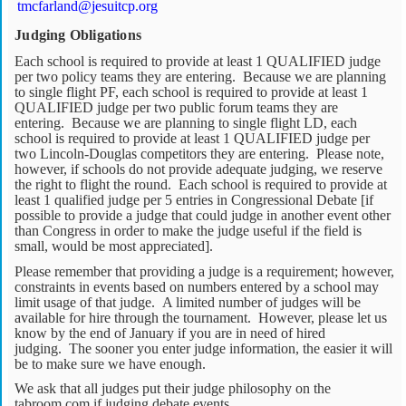
tmcfarland@jesuitcp.org
Judging Obligations
Each school is required to provide at least 1 QUALIFIED judge
per two policy teams they are entering. Because we are planning
to single flight PF, each school is required to provide at least 1
QUALIFIED judge per two public forum teams they are
entering. Because we are planning to single flight LD, each
school is required to provide at least 1 QUALIFIED judge per
two Lincoln-Douglas competitors they are entering. Please note,
however, if schools do not provide adequate judging, we reserve
the right to flight the round. Each school is required to provide at
least 1 qualified judge per 5 entries in Congressional Debate [if
possible to provide a judge that could judge in another event other
than Congress in order to make the judge useful if the field is
small, would be most appreciated].
Please remember that providing a judge is a requirement; however,
constraints in events based on numbers entered by a school may
limit usage of that judge. A limited number of judges will be
available for hire through the tournament. However, please let us
know by the end of January if you are in need of hired
judging. The sooner you enter judge information, the easier it will
be to make sure we have enough.
We ask that all judges put their judge philosophy on the
tabroom.com if judging debate events.