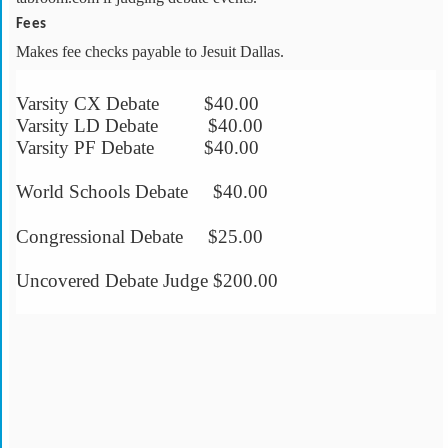
Fees
Makes fee checks payable to Jesuit Dallas.
Varsity CX Debate $40.00
Varsity LD Debate $40.00
Varsity PF Debate $40.00
World Schools Debate $40.00
Congressional Debate $25.00
Uncovered Debate Judge $200.00