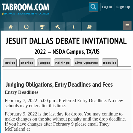
Login
Sign Up
JESUIT DALLAS DEBATE INVITATIONAL
2022 — NSDA Campus, TX/US
Invite
Entries
Judges
Pairings
Live Updates
Results
Judging Obligations, Entry Deadlines and Fees
Entry Deadlines
February 7, 2022 5:00 pm - Preferred Entry Deadline. No new
schools may enter after this time.
February 9, 2022 is the last day for drops. You may continue to
make changes on the site without penalty until the drop deadline.
If you have changes after February 9 please email Tracy
McFarland at