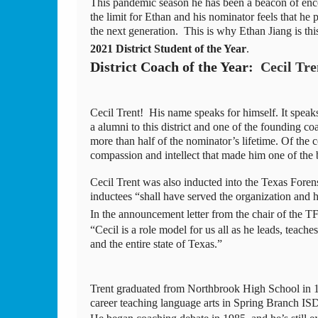
This pandemic season he has been a beacon of enco
the limit for Ethan and his nominator feels that he p
the next generation.  This is why Ethan Jiang is t
2021 District Student of the Year
.
District Coach of the Year:  
Cecil Tr
Cecil Trent!  His name speaks for himself. It spea
a alumni to this district and one of the founding coa
more than half of the nominator’s lifetime. Of the c
compassion and intellect that made him one of the b
Cecil Trent was also inducted into the Texas Foren
inductees “shall have served the organization and hi
In the announcement letter from the chair of the T
“Cecil is a role model for us all as he leads, teac
and the entire state of Texas.” 
Trent graduated from Northbrook High School in 197
career teaching language arts in Spring Branch IS