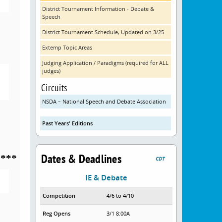
District Tournament Information - Debate &
Speech
District Tournament Schedule, Updated on 3/25
Extemp Topic Areas
Judging Application / Paradigms (required for ALL
judges)
Circuits
NSDA – National Speech and Debate Association
Past Years' Editions
Dates & Deadlines
****
CDT
IE & Debate
Competition
4/6 to 4/10
Reg Opens
3/1 8:00A