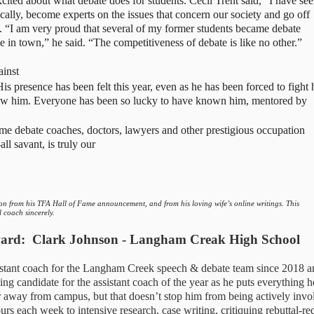
cited about what debate does for students. Cecil Trent said, “I have see
cally, become experts on the issues that concern our society and go off 
. “I am very proud that several of my former students became debate 
e in town,” he said. “The competitiveness of debate is like no other.”
inst 
is presence has been felt this year, even as he has been forced to fight h
now him. Everyone has been so lucky to have known him, mentored by 
 debate coaches, doctors, lawyers and other prestigious occupation 
l savant, is truly our 
tion from his TFA Hall of Fame announcement, and from his loving wife’s online writings. This 
 coach sincerely. 
ward
:  Clark Johnson - Langham Creak High School
istant coach for the Langham Creek speech & debate team since 2018 an
ing candidate for the assistant coach of the year as he puts everything he
r away from campus, but that doesn’t stop him from being actively invol
rs each week to intensive research, case writing, critiquing rebuttal-red