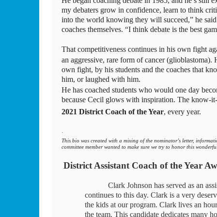
He began coaching debate in 1985, and he’s still ex
my debaters grow in confidence, learn to think criti
into the world knowing they will succeed,” he said
coaches themselves. “I think debate is the best gam
That competitiveness continues in his own fight aga
an aggressive, rare form of cancer (glioblastoma). H
own fight, by his students and the coaches that k
him, or laughed with him. 
He has coached students who would one day become
because Cecil glows with inspiration. The know-it-al
2021 District Coach of the Year
, every year.
·         
This bio was created with a mixing of the nominator’s letter, informa
committee member wanted to make sure we try to honor this wonderful
District Assistant Coach of the Year A
Clark Johnson has served as an ass
continues to this day. Clark is a very deserv
the kids at our program. Clark lives an hou
the team. This candidate dedicates many hou