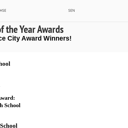
HSE
SEN
of the Year Awards
ce City Award Winners!
hool
l
 Award
: 
h School
 School