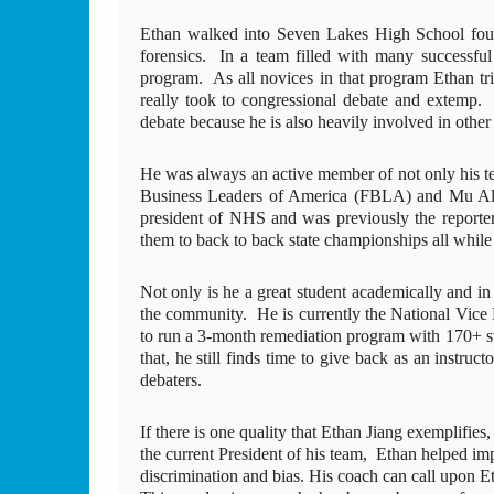
Ethan walked into Seven Lakes High School four
forensics.  In a team filled with many successfu
program.  As all novices in that program Ethan tri
really took to congressional debate and extemp.
debate because he is also heavily involved in othe
He was always an active member of not only his t
Business Leaders of America (FBLA) and Mu Alpha
president of NHS and was previously the report
them to back to back state championships all while
Not only is he a great student academically and in h
the community.  He is currently the National Vice 
to run a 3-month remediation program with 170+ s
that, he still finds time to give back as an instru
debaters.
If there is one quality that Ethan Jiang exemplifies,
the current President of his team,  Ethan helped i
discrimination and bias. His coach can call upon Et