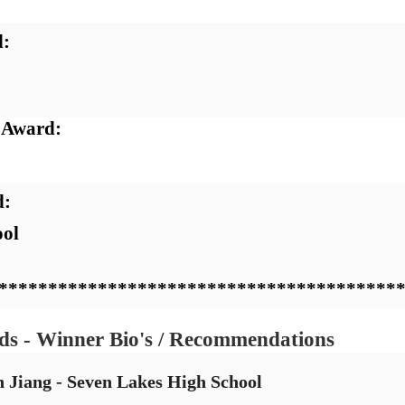
:  
 Award:  
:  
ol 
****************************************
ds - Winner Bio's / Recommendations
n Jiang - Seven Lakes High School