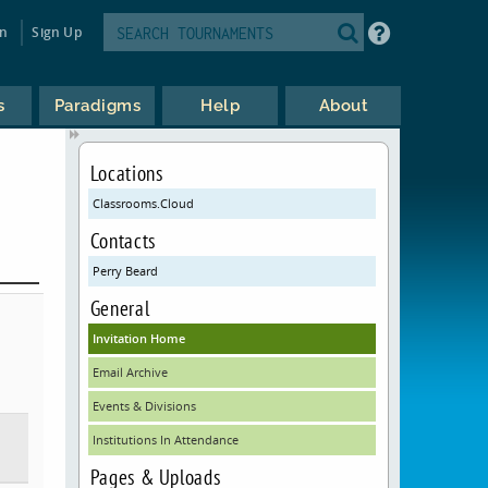
in
Sign Up
s
Paradigms
Help
About
Locations
Classrooms.Cloud
Contacts
Perry Beard
General
Invitation Home
Email Archive
Events & Divisions
Institutions In Attendance
Pages & Uploads