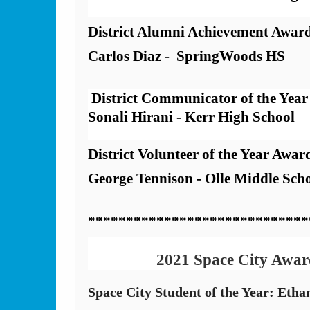
District Alumni Achievement Award
Carlos Diaz -  SpringWoods HS
 District Communicator of the Year
Sonali Hirani - Kerr High School
District Volunteer of the Year Award
George Tennison - Olle Middle Scho
*****************************
2021 Space City Awar
Space City Student of the Year: Etha