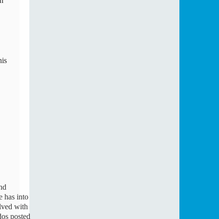
n 
is 
d 
 has into 
ved with 
os posted 