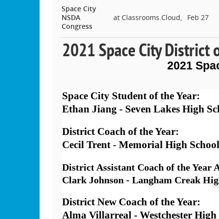
Space City
NSDA
at Classrooms.Cloud,
Feb 27
Congress
2021 Space City District 
2021 Spa
Space City Student of the Year: 
Ethan Jiang - Seven Lakes High Sc
District Coach of the Year:  
Cecil Trent - Memorial High Schoo
District Assistant Coach of the Year
Clark Johnson - Langham Creak Hig
District New Coach of the Year:  
Alma Villarreal - Westchester High