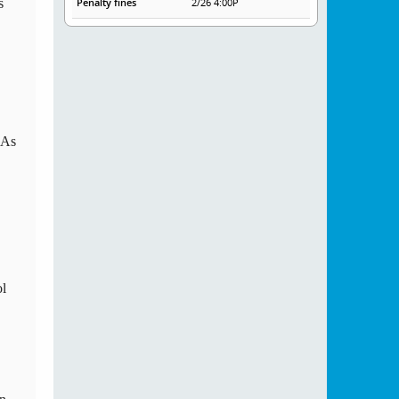
 
Penalty fines
2/26 4:00P
As 
l 