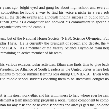
 years ago, bright eyed and gung ho about high school and everythi
l competitors he found a way to find his voice a niche in a very robu
ed all the debate events and although finding success in public forum 
  Ethan grew as a competitor and showed his commitment to speech a
r organizations around campus
eam, but of the National Honor Society (NHS), Science Olympiad, Futu
 Theta.  He is currently the president of speech and debate, the vi
er of FBLA.  As a member of the Varsity Science Olympiad team help
 remaining an active member of his team.
is various extracurricular activities, Ethan also finds time to give back 
President for Alliance of Youth Leaders in the United States where help
tudents to reduce summer learning loss during COVID-19.   Even with a
ctor to middle school students coaching them to be successful congression
 it  is his great work ethic and his willingness to help where ever he can, 
mplement a team mentorship program a social justice component to comba
han for any task and he never disappoints and always gets the job done.