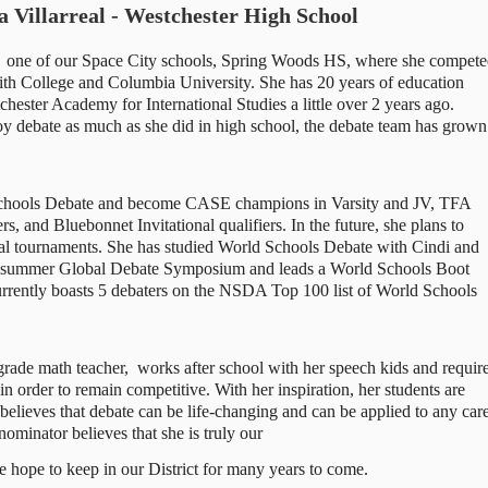
 Villarreal - Westchester High School
t  one of our Space City schools, Spring Woods HS, where she compete
h College and Columbia University. She has 20 years of education 
hester Academy for International Studies a little over 2 years ago. 
joy debate as much as she did in high school, the debate team has grown 
Schools Debate and become CASE champions in Varsity and JV, TFA 
 and Bluebonnet Invitational qualifiers. In the future, she plans to 
nal tournaments. She has studied World Schools Debate with Cindi and 
summer Global Debate Symposium and leads a World Schools Boot 
urrently boasts 5 debaters on the NSDA Top 100 list of World Schools 
grade math teacher,  works after school with her speech kids and require
n order to remain competitive. With her inspiration, her students are 
 believes that debate can be life-changing and can be applied to any care
 nominator believes that she is truly our 
e hope to keep in our District for many years to come. 