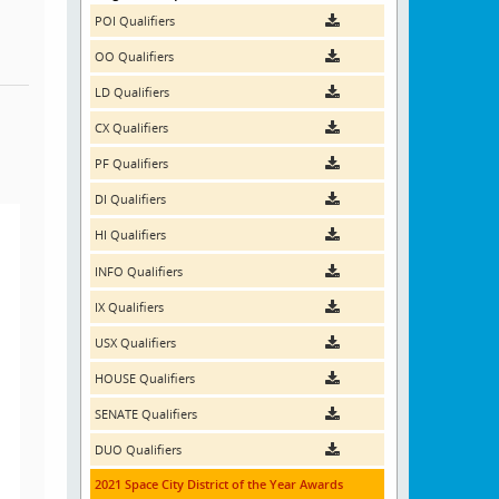
POI Qualifiers
OO Qualifiers
LD Qualifiers
CX Qualifiers
PF Qualifiers
DI Qualifiers
HI Qualifiers
INFO Qualifiers
IX Qualifiers
USX Qualifiers
HOUSE Qualifiers
SENATE Qualifiers
DUO Qualifiers
2021 Space City District of the Year Awards