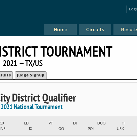
Log
Home
Circuits
Result
DISTRICT TOURNAMENT
2021 — TX/US
sults
Judge Signup
ty District Qualifier
e 2021 National Tournament
CX
LD
PF
DI
DUO
HI
INF
IX
OO
POI
USX