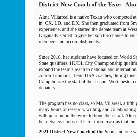
District New Coach of the Year:  
Alma
Alma Villarreal is a native Texan who competed a
in  CX, LD, and DX. She then graduated from Smit
experience, and she started the debate team at Westc
Originally started to give her son the chance to en
members and accomplishments. 
Since 2018, her students have focused on World 
State qualifiers, HUDL City Championship qualifiers,
expand the team’s reach to national and internatio
Aaron Timmons, Team USA coaches, during their 
Camp before the start of the season. Westchester c
debaters. 
The program has no class, so Ms. Villareal, a fifth 
many hours of research, writing, and collaborating i
willing to put in the work to hone their craft. Alma
her debaters choose. It is for those reasons that the
2021 District New Coach of the Year
, and one w