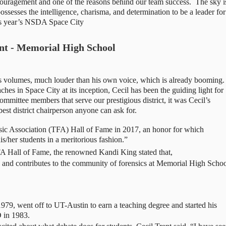
uragement and one of the reasons behind our team success.  The sky is
ossesses the intelligence, charisma, and determination to be a leader for 
his year’s NSDA Space City 
ent - Memorial High School
ks volumes, much louder than his own voice, which is already booming. 
ches in Space City at its inception, Cecil has been the guiding light for 
ommittee members that serve our prestigious district, it was Cecil’s 
est district chairperson anyone can ask for. 
sic Association (TFA) Hall of Fame in 2017, an honor for which 
s/her students in a meritorious fashion.” 
FA Hall of Fame, the renowned Kandi King stated that, 
hes and contributes to the community of forensics at Memorial High Schoo
9, went off to UT-Austin to earn a teaching degree and started his 
D in 1983.