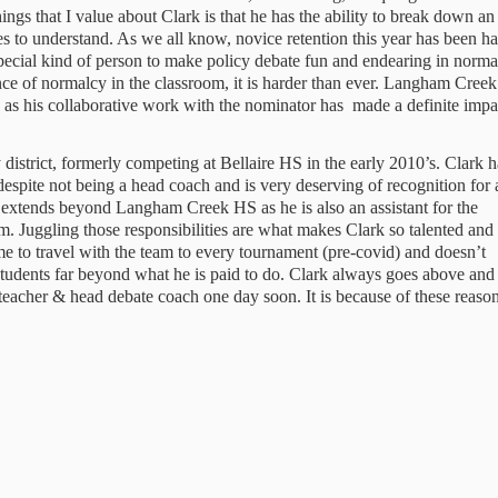
ngs that I value about Clark is that he has the ability to break down an
s to understand. As we all know, novice retention this year has been ha
ecial kind of person to make policy debate fun and endearing in normal
of normalcy in the classroom, it is harder than ever. Langham Creek 
, as his collaborative work with the nominator has  made a definite impac
pite not being a head coach and is very deserving of recognition for al
 extends beyond Langham Creek HS as he is also an assistant for the 
. Juggling those responsibilities are what makes Clark so talented and 
e to travel with the team to every tournament (pre-covid) and doesn’t 
 students far beyond what he is paid to do. Clark always goes above and 
eacher & head debate coach one day soon. It is because of these reason