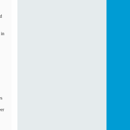
d 
in 
s 
er 