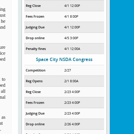
Reg Close
4/1 12:00P
ng 
st 
Fees Frozen
4/1 8:00P
he 
nd 
Judging Due
4/1 12:00P
Drop online
4/5 3:00P
re 
Penalty fines
4/1 12:00A
ce 
ed 
Space City NSDA Congress
Competition
2/27
to 
Reg Opens
2/1 8:00A
ed 
ll 
Reg Close
2/23 4:00P
al 
Fees Frozen
2/23 4:00P
Judging Due
2/23 4:00P
as 
t 
Drop online
2/26 4:00P
  