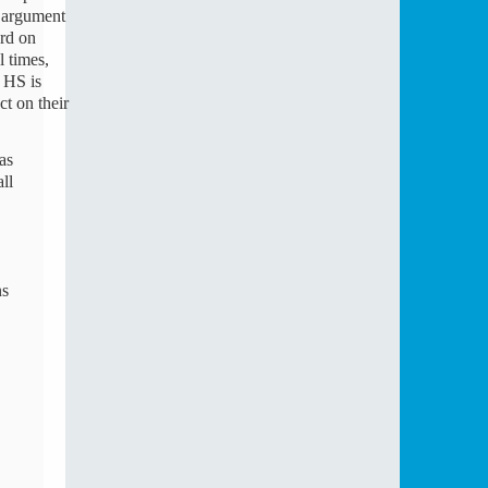
 argument 
rd on 
 times, 
HS is 
t on their 
l 
s 