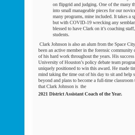
on flipgrid and judging. One of the many thi
into small manageable pieces for our novice
many programs, mine included. It takes a sp
but with COVID-19 wrecking any semblance 
blessed to have Clark on it’s coaching staff
students. 
 Clark Johnson is also an alum from the Space City district, formerly competing at Bellaire HS in the early 2010’s. Clark has 
been an active member in the forensic community des
of his hard work throughout the years. His success
University of Houston’s policy debate team program
uniquely positioned to win this award. He made tim
mind taking the time out of his day to sit and help
beyond and plans to become a full-time classroom t
that Clark Johnson is  the 
2021 District Assistant Coach of the Year. 