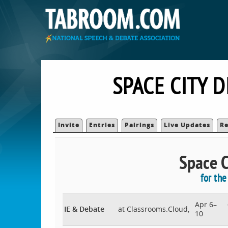
SPACE CITY 
Invite
Entries
Pairings
Live Updates
Re
Space Ci
for th
Apr 6–
IE & Debate
at Classrooms.Cloud,
10