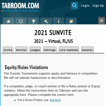
Login
Sign Up
2021 SUNVITE
2021 — Virtual, FL/US
Invite
Entries
Judges
Pairings
Live Updates
Results
Equity/Rules Violations
The Sunvite Tournament supports equity and fairness in competition.
We will not tolerate harassment or discrimination.
If a competitor, judge, or coach wishes to file a Rules protest or Equity
violation, follow the instructions here on Tabroom and use the
appropriate form. Please complete the correct form.
For a Rules Protest, use
this form