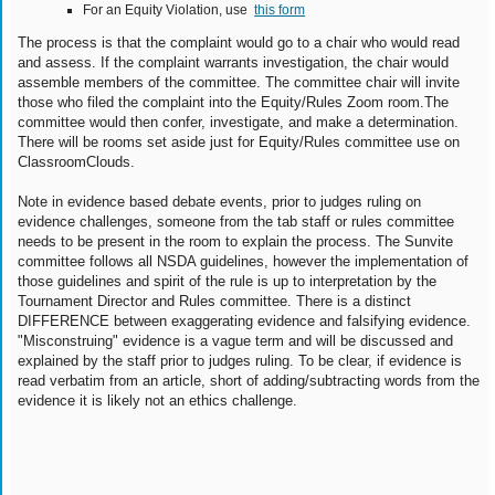
For an Equity Violation, use
this form
The process is that the complaint would go to a chair who would read
and assess. If the complaint warrants investigation, the chair would
assemble members of the committee. The committee chair will invite
those who filed the complaint into the Equity/Rules Zoom room.The
committee would then confer, investigate, and make a determination.
There will be rooms set aside just for Equity/Rules committee use on
ClassroomClouds.
Note in evidence based debate events, prior to judges ruling on
evidence challenges, someone from the tab staff or rules committee
needs to be present in the room to explain the process. The Sunvite
committee follows all NSDA guidelines, however the implementation of
those guidelines and spirit of the rule is up to interpretation by the
Tournament Director and Rules committee. There is a distinct
DIFFERENCE between exaggerating evidence and falsifying evidence.
"Misconstruing" evidence is a vague term and will be discussed and
explained by the staff prior to judges ruling. To be clear, if evidence is
read verbatim from an article, short of adding/subtracting words from the
evidence it is likely not an ethics challenge.