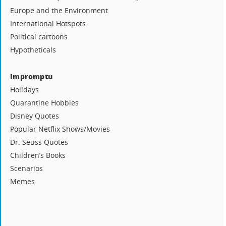
Europe and the Environment
International Hotspots
Political cartoons
Hypotheticals
Impromptu
Holidays
Quarantine Hobbies
Disney Quotes
Popular Netflix Shows/Movies
Dr. Seuss Quotes
Children’s Books
Scenarios
Memes