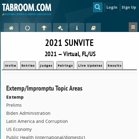
Login
Sign Up
2021 SUNVITE
2021 — Virtual, FL/US
Invite
Entries
Judges
Pairings
Live Updates
Results
Extemp/Impromptu Topic Areas
Extemp
Prelims
Biden Administration
Latin America and Corruption
US Economy
Public Health (international/domestic)