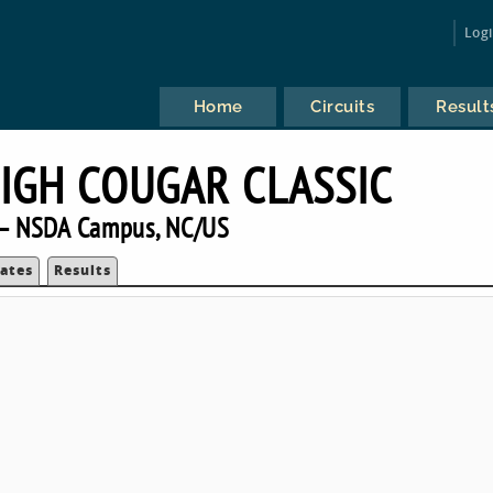
Log
Home
Circuits
Result
HIGH COUGAR CLASSIC
— NSDA Campus, NC/US
ates
Results