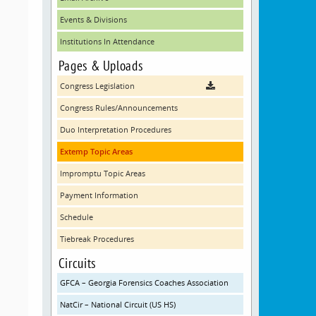
Events & Divisions
Institutions In Attendance
Pages & Uploads
Congress Legislation
Congress Rules/Announcements
Duo Interpretation Procedures
Extemp Topic Areas
Impromptu Topic Areas
Payment Information
Schedule
Tiebreak Procedures
Circuits
GFCA – Georgia Forensics Coaches Association
NatCir – National Circuit (US HS)