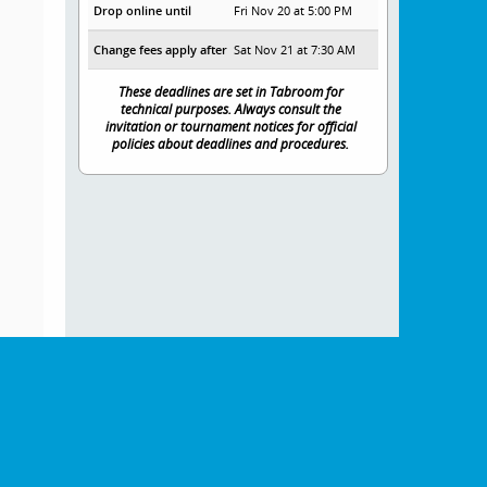
Drop online until
Fri Nov 20 at 5:00 PM
Change fees apply after
Sat Nov 21 at 7:30 AM
These deadlines are set in Tabroom for
technical purposes. Always consult the
invitation or tournament notices for official
policies about deadlines and procedures.