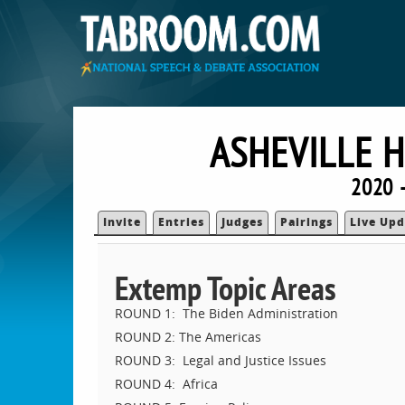
ASHEVILLE 
2020 
Invite
Entries
Judges
Pairings
Live Upd
Extemp Topic Areas
ROUND 1: The Biden Administration
ROUND 2: The Americas
ROUND 3: Legal and Justice Issues
ROUND 4: Africa