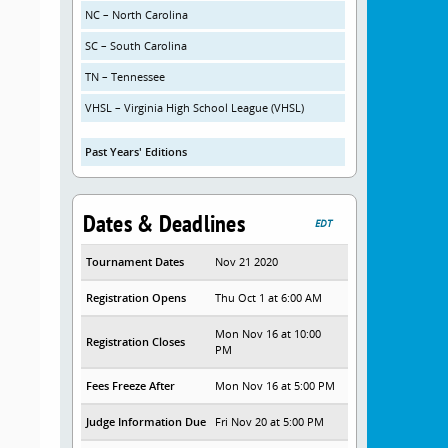
NC – North Carolina
SC – South Carolina
TN – Tennessee
VHSL – Virginia High School League (VHSL)
Past Years' Editions
Dates & Deadlines
EDT
Tournament Dates
Nov 21 2020
Registration Opens
Thu Oct 1 at 6:00 AM
Mon Nov 16 at 10:00
Registration Closes
PM
Fees Freeze After
Mon Nov 16 at 5:00 PM
Judge Information Due
Fri Nov 20 at 5:00 PM