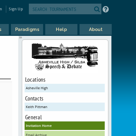
in
Sign Up
s
Paradigms
Help
About
Locations
Asheville High
Contacts
Keith Pittman
General
Invitation Home
Email Archive