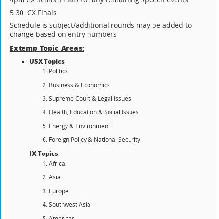
5:30: CX Finals
Schedule is subject/additional rounds may be added to
change based on entry numbers
Extemp Topic Areas:
USX Topics
Politics
Business & Economics
Supreme Court & Legal Issues
Health, Education & Social Issues
Energy & Environment
Foreign Policy & National Security
IX Topics
Africa
Asia
Europe
Southwest Asia
Americas