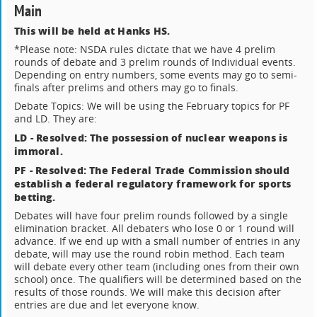
Main
This will be held at Hanks HS.
*Please note: NSDA rules dictate that we have 4 prelim
rounds of debate and 3 prelim rounds of Individual events.
Depending on entry numbers, some events may go to semi-
finals after prelims and others may go to finals.
Debate Topics: We will be using the February topics for PF
and LD. They are:
LD - Resolved: The possession of nuclear weapons is
immoral.
PF - Resolved: The Federal Trade Commission should
establish a federal regulatory framework for sports
betting.
Debates will have four prelim rounds followed by a single
elimination bracket. All debaters who lose 0 or 1 round will
advance. If we end up with a small number of entries in any
debate, will may use the round robin method. Each team
will debate every other team (including ones from their own
school) once. The qualifiers will be determined based on the
results of those rounds. We will make this decision after
entries are due and let everyone know.