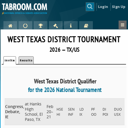
Login
Sign Up
WEST TEXAS DISTRICT TOURNAMENT
2026 — TX/US
Invite
Results
West Texas District Qualifier
for the 2026 National Tournament
at Hanks
Congress,
Feb
High
HSE
SEN
LD
PF
DI
DUO
Debate,
20–
School, El
HI
INF
IX
OO
POI
USX
IE
21
Paso, TX