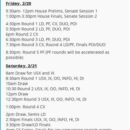
Friday, 2/20
9:30am- 12pm House Prelims, Senate Session 1
1:00pm-3:30pm House Finals, Senate Session 2
4:30pm Round 1 LD, PF, CX, DUO, POI
5:30pm Round 2 LD, PF, DUO, POI
6pm Round 2 CX
6:30pm Round 3 LD, PF, DUO, POI
7:30pm Round 3 CX, Round 4 LD/PF, Finals POI/DUO
8:30pm: Round 5 PF (PF rounds will be accelerated as
possible)
Saturday, 2/21
8am Draw for USX and IX
8:30am Round 1 USX, IX, OO, INFO, HI, DI
10am Draw
10:30 Round 2 USX, IX, OO, INFO, HI, DI
12pm Draw
12:30pm Round 3 USX, IX, OO, INFO, HI, DI
1:00pm: Round 4 CX
2pm Draw, Semis LD
2:30pm Finals USX, IX, OO, INFO, HI, DI
3:30pm Draw/LD Finals
4pm CX Semis, Finals for any remaining speech events