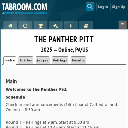
Login
Sign Up
THE PANTHER PITT
2025 — Online, PA/US
Invite
Entries
Judges
Pairings
Results
Main
Welcome to the Panther Pitt
Schedule
Check-in and announcements (14th floor of Cathedral and
Online) -- 8:30 am
Round 1 – Pairings at 9 am, Start at 9:30 am
Round 2 – Pairings at 10:45 am, Start at 11:15 am