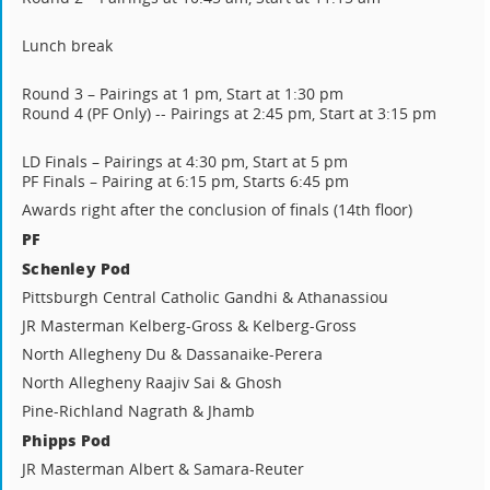
Lunch break
Round 3 – Pairings at 1 pm, Start at 1:30 pm
Round 4 (PF Only) -- Pairings at 2:45 pm, Start at 3:15 pm
LD Finals – Pairings at 4:30 pm, Start at 5 pm
PF Finals – Pairing at 6:15 pm, Starts 6:45 pm
Awards right after the conclusion of finals (14th floor)
PF
Schenley Pod
Pittsburgh Central Catholic Gandhi & Athanassiou
JR Masterman Kelberg-Gross & Kelberg-Gross
North Allegheny Du & Dassanaike-Perera
North Allegheny Raajiv Sai & Ghosh
Pine-Richland Nagrath & Jhamb
Phipps Pod
JR Masterman Albert & Samara-Reuter