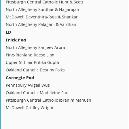
Pittsburgh Central Catholic Hunt & Scott
North Allegheny Sunthar & Nagarajan
McDowell Deventhira-Raja & Shankar
North Allegheny Palagani & Vardhan
LD
Frick Pod
North Allegheny Sanjeev Arora
Pine-Richland Reese Lion
Upper St Clair Pritika Gupta
Oakland Catholic Destiny Folks
Carnegie Pod
Pennsbury Avigail Wus
Oakland Catholic Madeleine Fox
Pittsburgh Central Catholic Ibrahim Manush
McDowell Gridley Wright