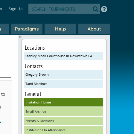
in
Sign Up
s
Paradigms
Help
About
Locations
Stanley Mosk Courthouse in Downtown LA
Contacts
Gregory Brown
Tami Martinez
General
 to
Invitation Home
s
Email Archive
t
Events & Divisions
Institutions In Attendance