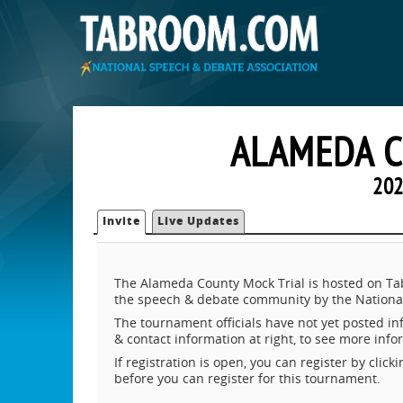
ALAMEDA C
202
Invite
Live Updates
The Alameda County Mock Trial is hosted on Tab
the speech & debate community by the National
The tournament officials have not yet posted inf
& contact information at right, to see more inf
If registration is open, you can register by clic
before you can register for this tournament.