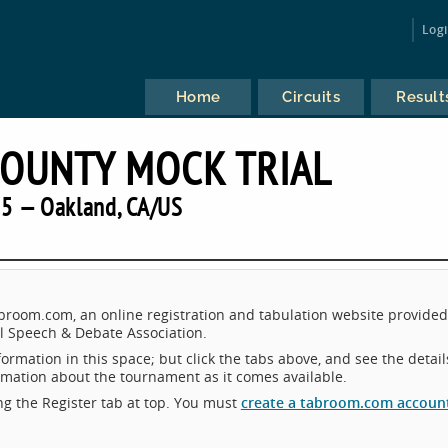
Log
Home
Circuits
Result
OUNTY MOCK TRIAL
5 — Oakland, CA/US
room.com, an online registration and tabulation website provided
 Speech & Debate Association.
ormation in this space; but click the tabs above, and see the detail
ormation about the tournament as it comes available.
king the Register tab at top. You must
create a tabroom.com accoun