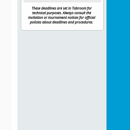
These deadlines are set in Tabroom for
technical purposes. Always consult the
invitation or tournament notices for official
policies about deadlines and procedures.