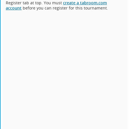
Register tab at top. You must
create a tabroom.com
account
before you can register for this tournament.