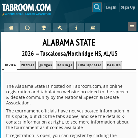
Login
Sign Up
ALABAMA STATE
2026 — Tuscaloosa/Northridge HS, AL/US
Invite
Entries
Judges
Pairings
Live Updates
Results
The Alabama State is hosted on Tabroom.com, an online
registration and tabulation website provided to the speech
& debate community by the National Speech & Debate
Association.
The tournament officials have not yet posted information in
this space; but click the tabs above, and see the details &
contact information at right, to see more information about
the tournament as it comes available.
If registration is open, you can register by clicking the