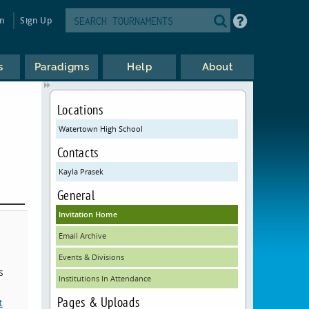
in
Sign Up
s
Paradigms
Help
About
Locations
Watertown High School
Contacts
Kayla Prasek
General
Invitation Home
Email Archive
Events & Divisions
s
Institutions In Attendance
Pages & Uploads
t