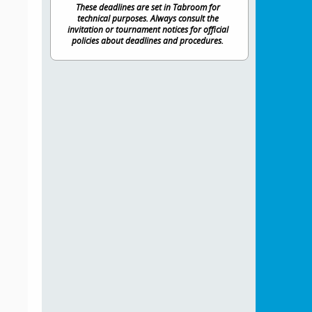
These deadlines are set in Tabroom for
technical purposes. Always consult the
invitation or tournament notices for official
policies about deadlines and procedures.