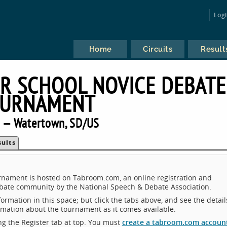
Log
Home
Circuits
Result
R SCHOOL NOVICE DEBATE
URNAMENT
 — Watertown, SD/US
sults
nament is hosted on Tabroom.com, an online registration and
ebate community by the National Speech & Debate Association.
ormation in this space; but click the tabs above, and see the detail
ormation about the tournament as it comes available.
king the Register tab at top. You must
create a tabroom.com accoun