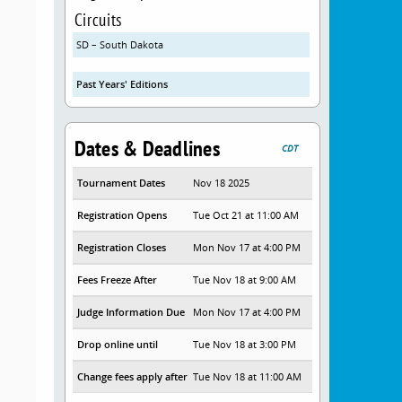
Circuits
SD – South Dakota
Past Years' Editions
Dates & Deadlines
CDT
Tournament Dates
Nov 18 2025
Registration Opens
Tue Oct 21 at 11:00 AM
Registration Closes
Mon Nov 17 at 4:00 PM
Fees Freeze After
Tue Nov 18 at 9:00 AM
Judge Information Due
Mon Nov 17 at 4:00 PM
Drop online until
Tue Nov 18 at 3:00 PM
Change fees apply after
Tue Nov 18 at 11:00 AM