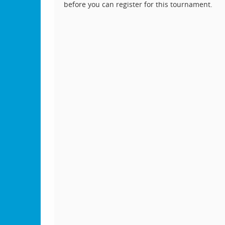
before you can register for this tournament.