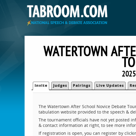
WATERTOWN AFTE
TO
2025
Invite
Judges
Pairings
Live Updates
Re
The Watertown After School Novice Debate Tour
tabulation website provided to the speech & d
The tournament officials have not yet posted inf
& contact information at right, to see more inf
If registration is open, you can register by clic