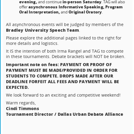
evening,
in-person Saturday
and continue
. TAG will also
asynchronous Informative Speaking, Program
offer
Oral Interpretation,
Original Oratory
and
.
All asynchronous events will be judged by members of the
Bradley University Speech Team
.
Please explore the additional pages linked to the right for
more details and logistics.
It IS the intention of both Irma Rangel and TAG to compete
in these tournaments. Debate brackets will NOT be broken.
Important note on fees: PAYMENT OR PROOF OF
PAYMENT MUST BE MADE/PROVIDED IN ORDER FOR
STUDENTS TO COMPETE. DROPS MADE AFTER OUR
DEADLINE FORFEIT ALL FEES AND PAYMENT WILL BE
EXPECTED.
We look forward to an exciting and competitive weekend!
Warm regards,
Cindi Timmons
Tournament Director / Dallas Urban Debate Alliance