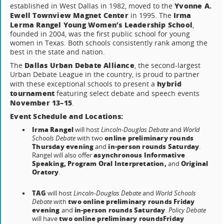
Yvonne A.
established in West Dallas in 1982, moved to the
Ewell Townview Magnet Center
Irma
in 1995. The
Lerma Rangel Young Women’s Leadership School
,
founded in 2004, was the first public school for young
women in Texas. Both schools consistently rank among the
best in the state and nation.
Dallas Urban Debate Alliance
The
, the second-largest
Urban Debate League in the country, is proud to partner
hybrid
with these exceptional schools to present a
tournament
featuring select debate and speech events
November 13–15
.
Event Schedule and Locations:
Irma Rangel
will host
Lincoln-Douglas Debate
and
World
online preliminary rounds
Schools Debate
with two
Thursday evening
in-person rounds Saturday
and
.
asynchronous Informative
Rangel will also offer
Speaking, Program Oral Interpretation,
Original
and
Oratory
.
TAG
will host
Lincoln-Douglas Debate
and
World Schools
two online preliminary rounds Friday
Debate
with
evening
in-person rounds Saturday
and
.
Policy Debate
two online preliminary rounds
Friday
will have