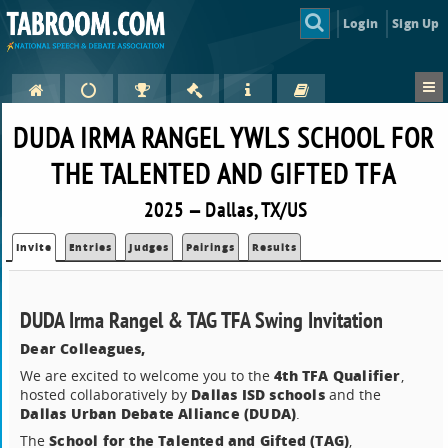
Login
Sign Up
DUDA IRMA RANGEL YWLS SCHOOL FOR
THE TALENTED AND GIFTED TFA
2025 — Dallas, TX/US
Invite
Entries
Judges
Pairings
Results
DUDA Irma Rangel & TAG TFA Swing Invitation
Dear Colleagues,
4th TFA Qualifier
We are excited to welcome you to the
,
Dallas ISD schools
hosted collaboratively by
and the
Dallas Urban Debate Alliance (DUDA)
.
School for the Talented and Gifted (TAG)
The
,