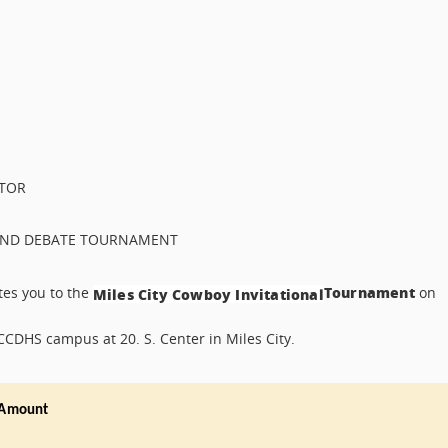
CTOR
, AND DEBATE TOURNAMENT
Tournament
ites you to the
on
Miles City Cowboy Invitational
 CCDHS campus at 20. S. Center in Miles City.
Amount