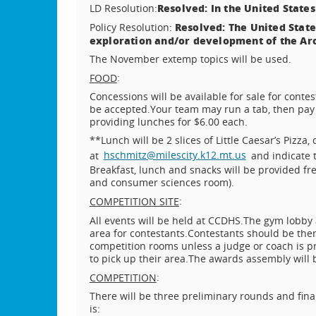
Resolved: In the United States
LD Resolution:
Resolved: The United State
Policy Resolution:
exploration and/or development of the Arc
The November extemp topics will be used.
:
FOOD
Concessions will be available for sale for contes
be accepted.
Your team may run a tab, then pay 
providing lunches for $6.00 each.
**Lunch will be 2 slices of Little Caesar’s Pizza,
at
hschmitz@milescity.k12.mt.us
and indicate 
Breakfast, lunch and snacks will be provided fre
and consumer sciences room).
:
COMPETITION SITE
All events will be held at CCDHS.
The gym lobby 
area for contestants.
Contestants should be the
competition rooms unless a judge or coach is p
to pick up their area.
The awards assembly will be
:
COMPETITION
There will be three preliminary rounds and final
is: