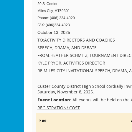
20 S. Center
Miles City, MT
59301
Phone: (406) 234-4920
FAX: (406)234-4923
October 13, 2025
TO:
ACTIVITY DIRECTORS AND COACHES
SPEECH, DRAMA, AND DEBATE
FROM:
HEATHER SCHMITZ, TOURNAMENT DIRE
KYLE PRYOR, ACTIVITIES DIRECTOR
RE:
MILES CITY INVITATIONAL SPEECH, DRAMA
Custer County District High School cordially inv
Saturday, November 8, 2025.
Event Location
: All events will be held on the
:
REGISTRATION/ COST
Fee