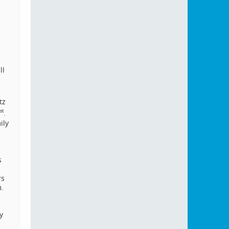
ll
tz
.
st
ily
s
rs
m.
y