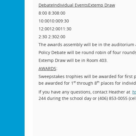
Debate
Individual Events
Extemp Draw
8:00 8:30
8:00
10:00
10:00
9:30
12:00
12:00
11:30
2:30 2:30
2:00
The awards assembly will be in the auditorium 
Policy Debate will be round robin of four round
Extemp Draw will be in Room 403.
:
AWARDS
Sweepstakes trophies will be awarded for first 
be awarded for 1
through 8
places for individu
st
th
If you have any questions, contact Heather at
h
244 during the school day or (406) 853-0055 (cell