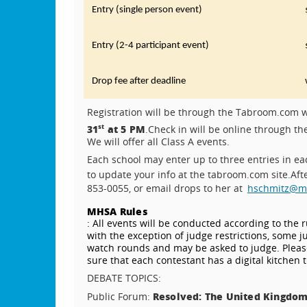
Entry (single person event)
Entry (2-4 participant event)
Drop fee after deadline
Registration will be through the Tabroom.com w
31
at 5 PM
st
.
Check in will be online through t
We will offer all Class A events.
Each school may enter up to three entries in ea
to update your info at the tabroom.com site.
Aft
853-0055, or email drops to her at
hschmitz@mil
MHSA Rules
: All events will be conducted according to the 
with the exception of judge restrictions, some 
watch rounds and may be asked to judge. Please
sure that each contestant has a digital kitchen 
DEBATE TOPICS:
Resolved: The United Kingdom
Public Forum: