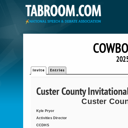
COWBOY
2025
Invite
Entries
Custer County Invitation
Custer Coun
Kyle Pryor
Activities Director
CCDHS