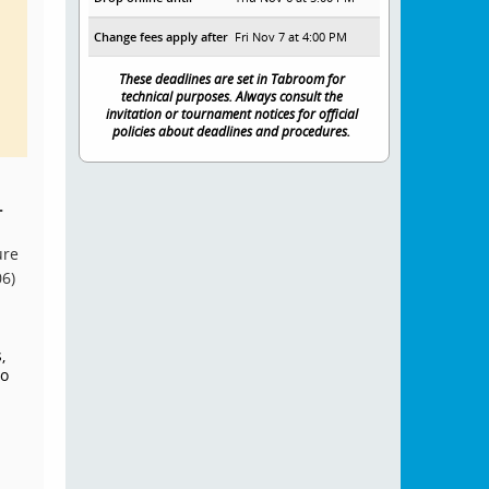
Change fees apply after
Fri Nov 7 at 4:00 PM
These deadlines are set in Tabroom for
technical purposes. Always consult the
invitation or tournament notices for official
policies about deadlines and procedures.
.
ure
06)
,
to