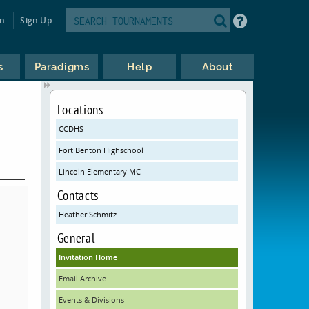
in
Sign Up
s
Paradigms
Help
About
Locations
CCDHS
Fort Benton Highschool
Lincoln Elementary MC
Contacts
Heather Schmitz
General
Invitation Home
Email Archive
Events & Divisions