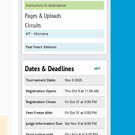
Institutions In Attendance
Pages & Uploads
Circuits
MT – Montana
Past Years' Editions
Dates & Deadlines
MDT
Tournament Dates
Nov 8 2025
Registration Opens
Thu Oct 9 at 11:00 AM
Registration Closes
Fri Oct 31 at 5:00 PM
Fees Freeze After
Fri Oct 31 at 5:00 PM
Judge Information Due
Sat Nov 8 at 8:00 PM
Drop online until
Thu Nov 6 at 5:00 PM