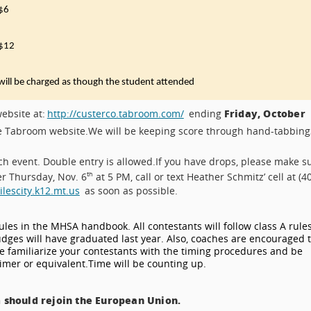
$6
$12
will be charged as though the student attended
Friday, October
ebsite at:
http://custerco.tabroom.com/
ending
he Tabroom website.
We will be keeping score through hand-tabbing
ch event. Double entry is allowed.
If you have drops, please make s
er Thursday, Nov. 6
at 5 PM, call or text Heather Schmitz’ cell at (4
th
escity.k12.mt.us
as soon as possible.
rules in the MHSA handbook. All contestants will follow class A rules
judges will have graduated last year. Also, coaches are encouraged 
 familiarize your contestants with the timing procedures and be
timer or equivalent.
Time will be counting up.
 should rejoin the European Union.