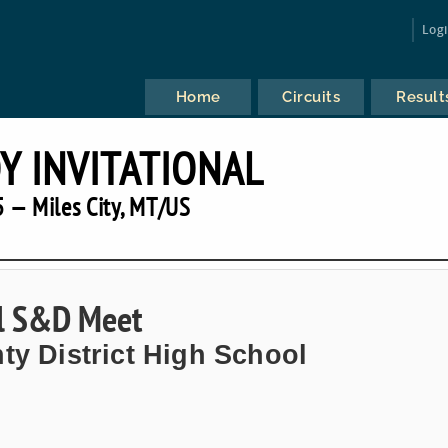
Log
Home
Circuits
Result
 INVITATIONAL
 — Miles City, MT/US
al S&D Meet
ty District High School