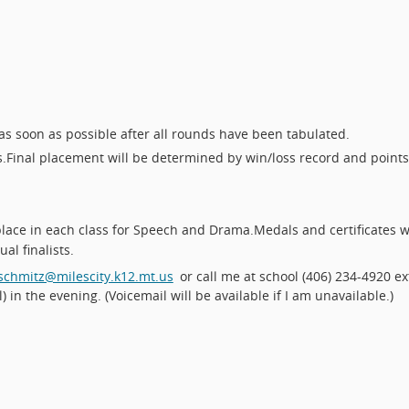
as soon as possible after all rounds have been tabulated.
s.
Final placement will be determined by win/loss record and points
place in each class for Speech and Drama.
Medals and certificates wi
al finalists.
schmitz@milescity.k12.mt.us
or call me at school (406) 234-4920 ex
) in the evening. (Voicemail will be available if I am unavailable.)