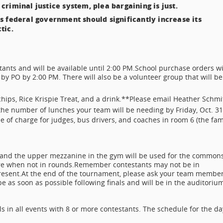
 criminal justice system, plea bargaining is just.
s federal government should significantly increase its
tic.
tants and will be available until 2:00 PM.
School purchase orders wi
by PO by 2:00 PM. There will also be a volunteer group that will be
 chips, Rice Krispie Treat, and a drink.**
Please email Heather Schmi
the number of lunches your team will be needing by Friday, Oct. 31
e of charge for judges, bus drivers, and coaches in room 6 (the fam
and the upper mezzanine in the gym will be used for the common
re when not in rounds.
Remember contestants may not be in
resent.
At the end of the tournament, please ask your team membe
 as soon as possible following finals and will be in the auditoriu
s in all events with 8 or more contestants. The schedule for the da