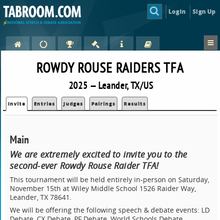
Login
Sign Up
ROWDY ROUSE RAIDERS TFA
2025 — Leander, TX/US
Invite
Entries
Judges
Pairings
Results
Main
We are extremely excited to invite you to the
second-ever Rowdy Rouse Raider TFA!
This tournament will be held entirely in-person on Saturday,
November 15th at Wiley Middle School 1526 Raider Way,
Leander, TX 78641.
We will be offering the following speech & debate events: LD
Debate, CX Debate, PF Debate, World Schools Debate,