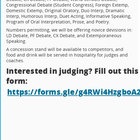
Congressional Debate (Student Congress), Foreign Extemp,
Domestic Extemp, Original Oratory, Duo Interp, Dramatic
Interp, Humorous Interp, Duet Acting, Informative Speaking,
Program of Oral Interpretation, Prose, and Poetry.
Numbers permitting, we will be offering novice devisions in:
LD Debate, PF Debate, CX Debate, and Extemporaneous
Speaking.
A concession stand will be available to competitors, and
food and drink will be served in hospitality for judges and
coaches.
Interested in judging? Fill out this
form:
https://forms.gle/g4RWi4HzgboA