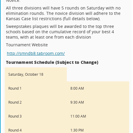
Novice.
All three divisions will have 5 rounds on Saturday with no
elimination rounds. The novice division will adhere to the
Kansas Case list restrictions (full details below).
Sweepstakes plaques will be awarded to the top three
schools based on the cumulative record of your best 4
teams, with at least one from each division
Tournament Website
http://smndb8.tabroom.com/
Tournament Schedule (Subject to Change)
Saturday, October 18
Round 1
8:00 AM
Round 2
9:30 AM
Round 3
11:00 AM
Round 4
1:30 PM