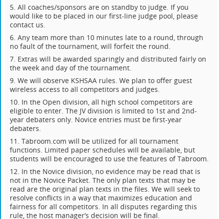
5. All coaches/sponsors are on standby to judge. If you
would like to be placed in our first-line judge pool, please
contact us.
6. Any team more than 10 minutes late to a round, through
no fault of the tournament, will forfeit the round.
7. Extras will be awarded sparingly and distributed fairly on
the week and day of the tournament.
9. We will observe KSHSAA rules. We plan to offer guest
wireless access to all competitors and judges.
10. In the Open division, all high school competitors are
eligible to enter. The JV division is limited to 1st and 2nd-
year debaters only. Novice entries must be first-year
debaters.
11. Tabroom.com will be utilized for all tournament
functions. Limited paper schedules will be available, but
students will be encouraged to use the features of Tabroom.
12. In the Novice division, no evidence may be read that is
not in the Novice Packet. The only plan texts that may be
read are the original plan texts in the files. We will seek to
resolve conflicts in a way that maximizes education and
fairness for all competitors. In all disputes regarding this
rule, the host manager’s decision will be final.