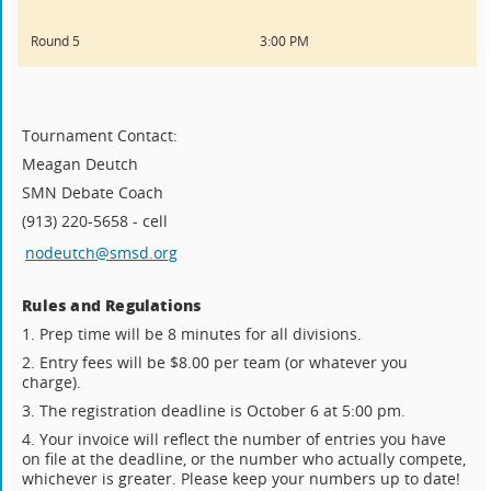
Round 5
3:00 PM
Tournament Contact:
Meagan Deutch
SMN Debate Coach
(913) 220-5658 - cell
nodeutch@smsd.org
Rules and Regulations
1. Prep time will be 8 minutes for all divisions.
2. Entry fees will be $8.00 per team (or whatever you
charge).
3. The registration deadline is October 6 at 5:00 pm.
4. Your invoice will reflect the number of entries you have
on file at the deadline, or the number who actually compete,
whichever is greater. Please keep your numbers up to date!