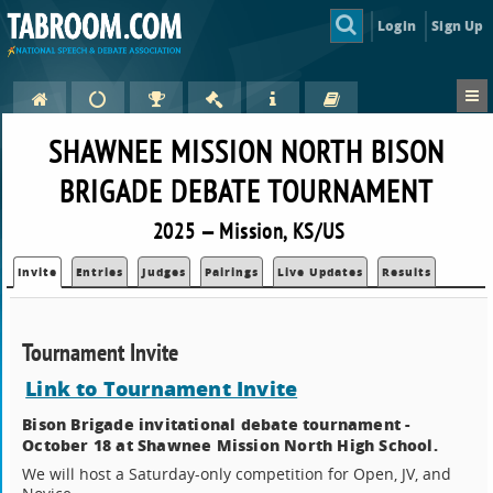
Login
Sign Up
SHAWNEE MISSION NORTH BISON
BRIGADE DEBATE TOURNAMENT
2025 — Mission, KS/US
Invite
Entries
Judges
Pairings
Live Updates
Results
Tournament Invite
Link to Tournament Invite
Bison Brigade invitational debate tournament -
October 18 at Shawnee Mission North High School.
We will host a Saturday-only competition for Open, JV, and