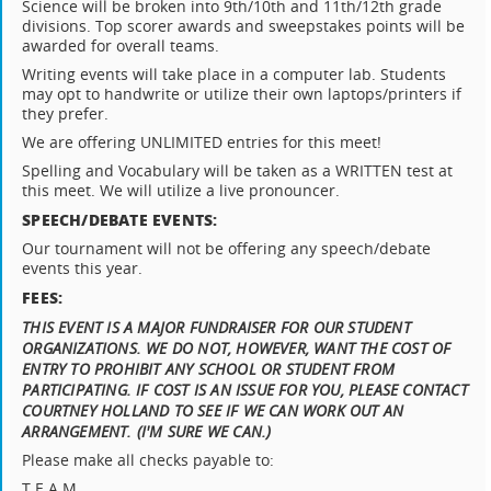
Science will be broken into 9th/10th and 11th/12th grade
divisions. Top scorer awards and sweepstakes points will be
awarded for overall teams.
Writing events will take place in a computer lab. Students
may opt to handwrite or utilize their own laptops/printers if
they prefer.
We are offering UNLIMITED entries for this meet!
Spelling and Vocabulary will be taken as a WRITTEN test at
this meet. We will utilize a live pronouncer.
SPEECH/DEBATE EVENTS:
Our tournament will not be offering any speech/debate
events this year.
FEES:
THIS EVENT IS A MAJOR FUNDRAISER FOR OUR STUDENT
ORGANIZATIONS. WE DO NOT, HOWEVER, WANT THE COST OF
ENTRY TO PROHIBIT ANY SCHOOL OR STUDENT FROM
PARTICIPATING. IF COST IS AN ISSUE FOR YOU, PLEASE CONTACT
COURTNEY HOLLAND TO SEE IF WE CAN WORK OUT AN
ARRANGEMENT. (I'M SURE WE CAN.)
Please make all checks payable to:
T.E.A.M