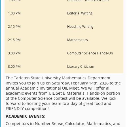
1:00 PM
Editorial Writing
2:15 PM
Headline Writing
2:15 PM
Mathematics
3:00 PM
Computer Science Hands-On
3:00 PM
Literary Criticism
The Tarleton State University Mathematics Department
invites you to join us on Saturday, February 14th, 2026 to the
annual Academic Invitational UIL Meet. We will offer all
academic events from UIL Set B Materials. Hands-on portion
of the Computer Science contest will be available. We look
forward to hosting your team to a day of great food and
FRIENDLY competition!
ACADEMIC EVENTS:
Competitors in Number Sense, Calculator, Mathematics, and