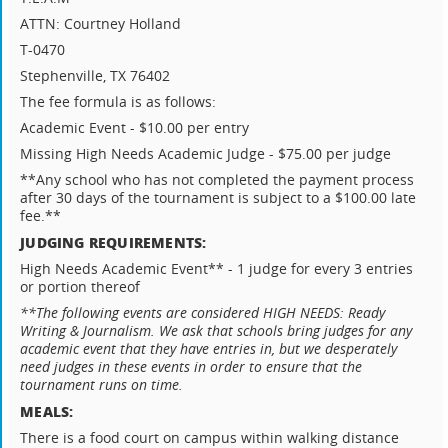
ATTN: Courtney Holland
T-0470
Stephenville, TX 76402
The fee formula is as follows:
Academic Event - $10.00 per entry
Missing High Needs Academic Judge - $75.00 per judge
**Any school who has not completed the payment process
after 30 days of the tournament is subject to a $100.00 late
fee.**
JUDGING REQUIREMENTS:
High Needs Academic Event** - 1 judge for every 3 entries
or portion thereof
**The following events are considered HIGH NEEDS: Ready
Writing & Journalism. We ask that schools bring judges for any
academic event that they have entries in, but we desperately
need judges in these events in order to ensure that the
tournament runs on time.
MEALS:
There is a food court on campus within walking distance