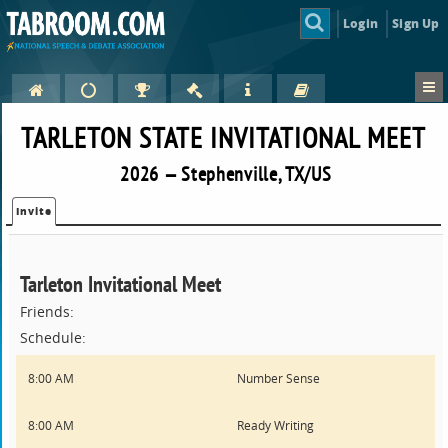
Login
Sign Up
TARLETON STATE INVITATIONAL MEET
2026 — Stephenville, TX/US
Invite
Tarleton Invitational Meet
Friends:
Schedule:
8:00 AM
Number Sense
8:00 AM
Ready Writing