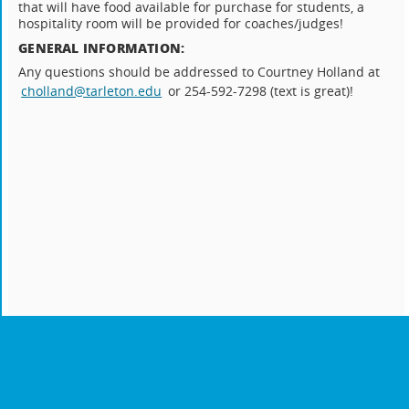
that will have food available for purchase for students, a
hospitality room will be provided for coaches/judges!
GENERAL INFORMATION:
Any questions should be addressed to Courtney Holland at
cholland@tarleton.edu
or 254-592-7298 (text is great)!