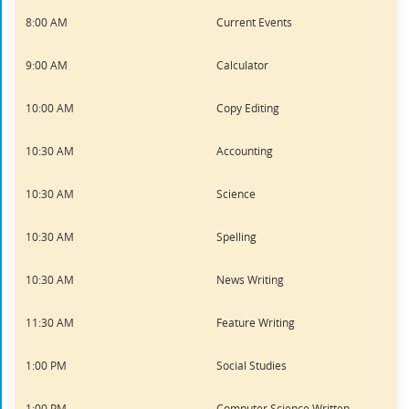
8:00 AM
Current Events
9:00 AM
Calculator
10:00 AM
Copy Editing
10:30 AM
Accounting
10:30 AM
Science
10:30 AM
Spelling
10:30 AM
News Writing
11:30 AM
Feature Writing
1:00 PM
Social Studies
1:00 PM
Computer Science Written