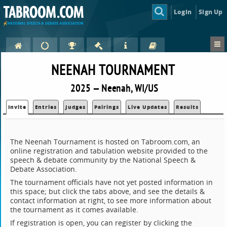
Login
Sign Up
NEENAH TOURNAMENT
2025 — Neenah, WI/US
Invite
Entries
Judges
Pairings
Live Updates
Results
The Neenah Tournament is hosted on Tabroom.com, an
online registration and tabulation website provided to the
speech & debate community by the National Speech &
Debate Association.
The tournament officials have not yet posted information in
this space; but click the tabs above, and see the details &
contact information at right, to see more information about
the tournament as it comes available.
If registration is open, you can register by clicking the