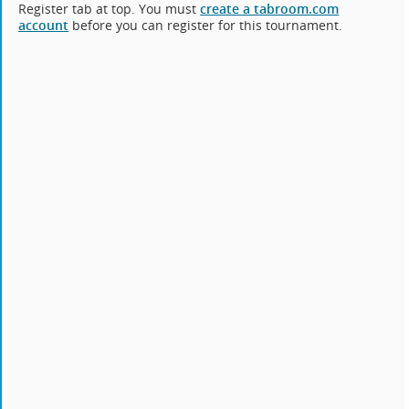
Register tab at top. You must
create a tabroom.com
account
before you can register for this tournament.