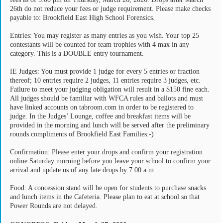
26th do not reduce your fees or judge requirement. Please make checks
payable to: Brookfield East High School Forensics.
Entries: You may register as many entries as you wish. Your top 25
contestants will be counted for team trophies with 4 max in any
category. This is a DOUBLE entry tournament.
IE Judges: You must provide 1 judge for every 5 entries or fraction
thereof; 10 entries require 2 judges, 11 entries require 3 judges, etc.
Failure to meet your judging obligation will result in a $150 fine each.
All judges should be familiar with WFCA rules and ballots and must
have linked accounts on tabroom.com in order to be registered to
judge. In the Judges’ Lounge, coffee and breakfast items will be
provided in the morning and lunch will be served after the preliminary
rounds compliments of Brookfield East Families:-)
Confirmation: Please enter your drops and confirm your registration
online Saturday morning before you leave your school to confirm your
arrival and update us of any late drops by 7:00 a.m.
Food: A concession stand will be open for students to purchase snacks
and lunch items in the Cafeteria. Please plan to eat at school so that
Power Rounds are not delayed.