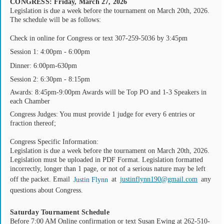
CONGRESS: Friday, March 27, 2026
Legislation is due a week before the tournament on March 20th, 2026.
The schedule will be as follows:
Check in online for Congress or text 307-259-5036 by 3:45pm
Session 1: 4:00pm - 6:00pm
Dinner: 6:00pm-630pm
Session 2: 6:30pm - 8:15pm
Awards: 8:45pm-9:00pm Awards will be Top PO and 1-3 Speakers in
each Chamber
Congress Judges: You must provide 1 judge for every 6 entries or
fraction thereof;
Congress Specific Information:
Legislation is due a week before the tournament on March 20th, 2026.
Legislation must be uploaded in PDF Format. Legislation formatted
incorrectly, longer than 1 page, or not of a serious nature may be left
off the packet. Email
at
justinflynn190@gmail.com
any
Justin Flynn
questions about Congress.
Saturday Tournament Schedule
Before 7:00 AM Online confirmation or text Susan Ewing at 262-510-