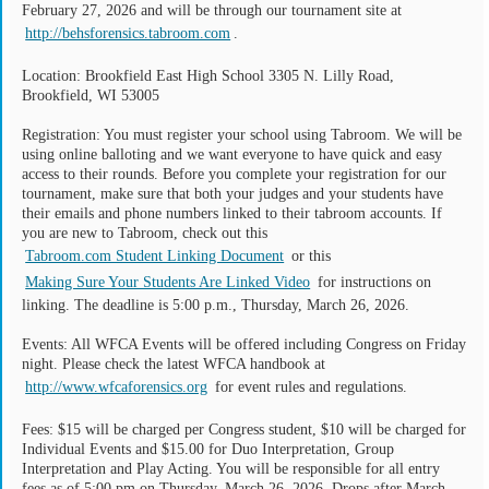
February 27, 2026 and will be through our tournament site at
http://behsforensics.tabroom.com
.
Location: Brookfield East High School 3305 N. Lilly Road,
Brookfield, WI 53005
Registration: You must register your school using Tabroom. We will be
using online balloting and we want everyone to have quick and easy
access to their rounds. Before you complete your registration for our
tournament, make sure that both your judges and your students have
their emails and phone numbers linked to their tabroom accounts. If
you are new to Tabroom, check out this
Tabroom.com Student Linking Document
or this
Making Sure Your Students Are Linked Video
for instructions on
linking. The deadline is 5:00 p.m., Thursday, March 26, 2026.
Events: All WFCA Events will be offered including Congress on Friday
night. Please check the latest WFCA handbook at
http://www.wfcaforensics.org
for event rules and regulations.
Fees: $15 will be charged per Congress student, $10 will be charged for
Individual Events and $15.00 for Duo Interpretation, Group
Interpretation and Play Acting. You will be responsible for all entry
fees as of 5:00 pm on Thursday, March 26, 2026. Drops after March