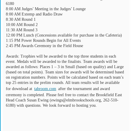
6180
8:00 AM Judges’ Meeting in the Judges’ Lounge
8:00 AM Extemp and Radio Draw
8:30 AM Round 1
10:00 AM Round 2
11:30 AM Round 3
12:00 PM Lunch (Concessions available for purchase in the Cafeteria)
1:15 PM Power Rounds Begin for All Events
2:45 PM Awards Ceremony in the Field House
Awards: Trophies will be awarded to the top three students in each
event. Medals will be awarded to the finalists. Team awards will be
awarded as follows: Places 1 – 3 in Small (based on quality) and Large
(based on total points). Team sizes for awards will be determined based
on registration numbers. Points will be calculated based on each team’s
top 25 entries in the prelim rounds. All team results will be available
for download at
tabroom.com
after the tournament and award
ceremony is completed. Please feel free to contact the Brookfield East
Head Coach Susan Ewing (ewings@elmbrookschools.org, 262-510-
6180) with questions. We look forward to hosting you.