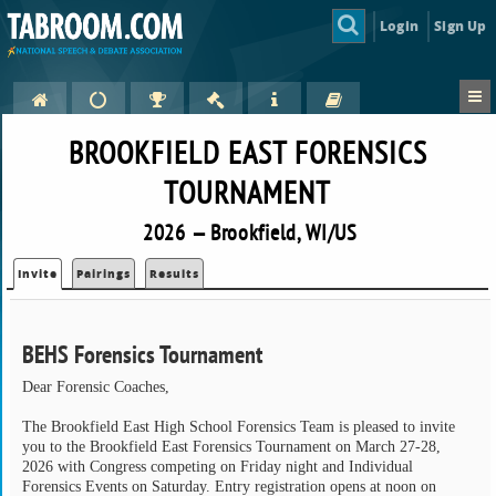
Login
Sign Up
BROOKFIELD EAST FORENSICS
TOURNAMENT
2026 — Brookfield, WI/US
Invite
Pairings
Results
BEHS Forensics Tournament
Dear Forensic Coaches,
The Brookfield East High School Forensics Team is pleased to invite
you to the Brookfield East Forensics Tournament on March 27-28,
2026 with Congress competing on Friday night and Individual
Forensics Events on Saturday. Entry registration opens at noon on