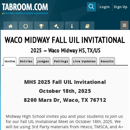
Login
Sign Up
WACO MIDWAY FALL UIL INVITATIONAL
2025 — Waco Midway HS, TX/US
Invite
Entries
Judges
Pairings
Live Updates
Results
MHS 2025 Fall UIL Invitational
October 18th, 2025
8200 Mars Dr, Waco, TX 76712
.
Midway High School invites you and your students to join us
for our Fall UIL Invitational Meet on October 18th, 2025. We
will be using 3rd Party materials from Hexco, TMSCA, and A+