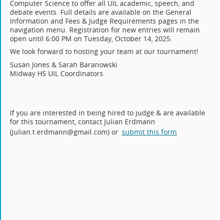
Computer Science to offer all UIL academic, speech, and
debate events. Full details are available on the General
Information and Fees & Judge Requirements pages in the
navigation menu. Registration for new entries will remain
open until 6:00 PM on Tuesday, October 14, 2025.
We look forward to hosting your team at our tournament!
.
Susan Jones & Sarah Baranowski
Midway HS UIL Coordinators
.
.
If you are interested in being hired to judge & are available
for this tournament, contact Julian Erdmann
(julian.t.erdmann@gmail.com) or
submit this form