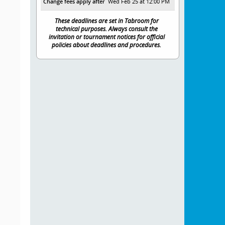
Change fees apply after
Wed Feb 25 at 12:00 PM
These deadlines are set in Tabroom for
technical purposes. Always consult the
invitation or tournament notices for official
policies about deadlines and procedures.