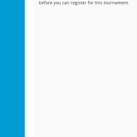
before you can register for this tournament.