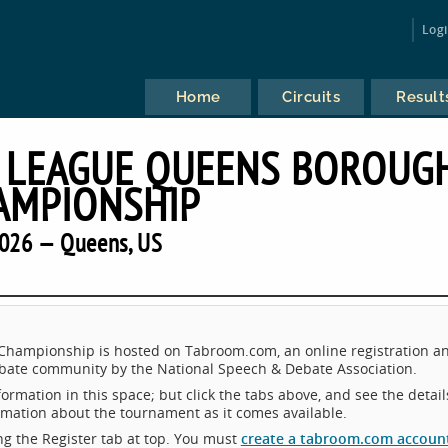
Log
Home
Circuits
Result
 LEAGUE QUEENS BOROUG
AMPIONSHIP
026 — Queens, US
ampionship is hosted on Tabroom.com, an online registration a
ebate community by the National Speech & Debate Association.
ormation in this space; but click the tabs above, and see the detail
ormation about the tournament as it comes available.
king the Register tab at top. You must
create a tabroom.com accoun