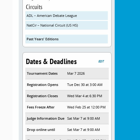
Circuits
ADL – American Debate League
NatCir – National Circuit (US HS)
Past Years' Editions
Dates & Deadlines
EDT
Tournament Dates
Mar 7 2026
Registration Opens
Tue Dec 30 at 3:00 AM
Registration Closes
Wed Mar 4 at 6:30 PM
Fees Freeze After
Wed Feb 25 at 12:00 PM
Judge Information Due
Sat Mar 7 at 9:00 AM
Drop online until
Sat Mar 7 at 9:00 AM