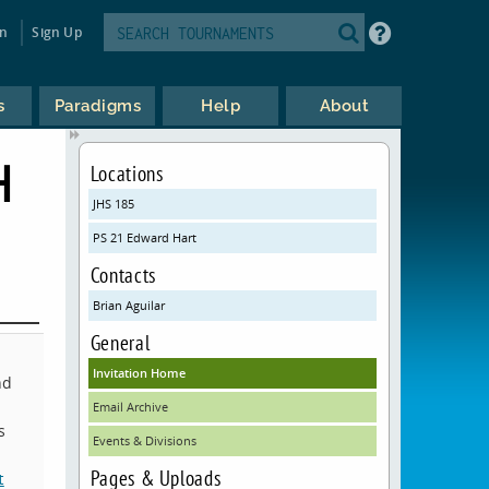
in
Sign Up
s
Paradigms
Help
About
H
Locations
JHS 185
PS 21 Edward Hart
Contacts
Brian Aguilar
General
Invitation Home
nd
Email Archive
s
Events & Divisions
Pages & Uploads
t