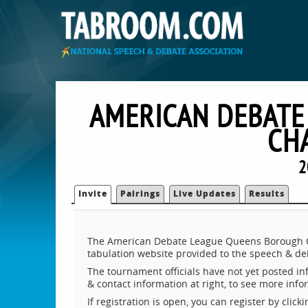
AMERICAN DEBATE
CH
2
Invite
Pairings
Live Updates
Results
The American Debate League Queens Borough Ch
tabulation website provided to the speech & d
The tournament officials have not yet posted inf
& contact information at right, to see more inf
If registration is open, you can register by clic