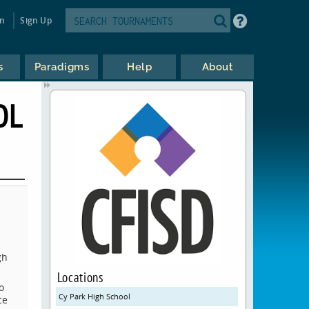
in
Sign Up
s
Paradigms
Help
About
OL
gh
Locations
o
Cy Park High School
ce