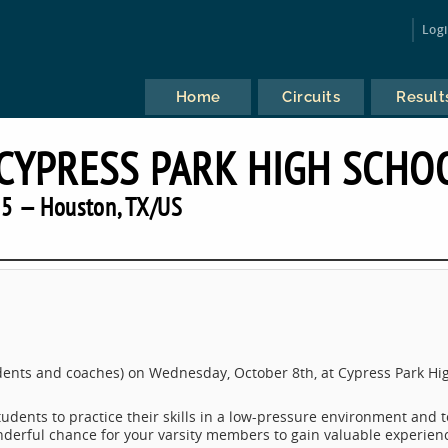
Log
Home
Circuits
Result
 CYPRESS PARK HIGH SCHO
5 — Houston, TX/US
tudents and coaches) on Wednesday, October 8th, at Cypress Park Hi
tudents to practice their skills in a low-pressure environment and t
wonderful chance for your varsity members to gain valuable experien