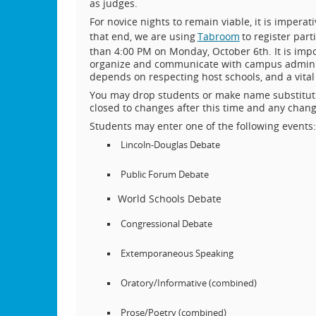
as judges.
For novice nights to remain viable, it is impera
that end, we are using
Tabroom
to register par
than 4:00 PM on Monday, October 6th. It is impo
organize and communicate with campus administ
depends on respecting host schools, and a vital 
You may drop students or make name substituti
closed to changes after this time and any chan
Students may enter one of the following events:
Lincoln-Douglas Debate
Public Forum Debate
World Schools Debate
Congressional Debate
Extemporaneous Speaking
Oratory/Informative (combined)
Prose/Poetry (combined)