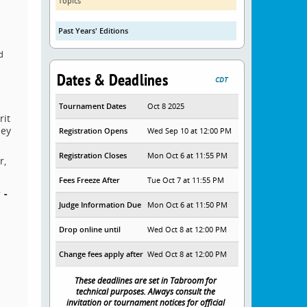
Topics
Past Years' Editions
d
Dates & Deadlines
CDT
Tournament Dates
Oct 8 2025
rit
hey
Registration Opens
Wed Sep 10 at 12:00 PM
Registration Closes
Mon Oct 6 at 11:55 PM
r,
Fees Freeze After
Tue Oct 7 at 11:55 PM
 -
Judge Information Due
Mon Oct 6 at 11:50 PM
Drop online until
Wed Oct 8 at 12:00 PM
Change fees apply after
Wed Oct 8 at 12:00 PM
These deadlines are set in Tabroom for
technical purposes. Always consult the
invitation or tournament notices for official