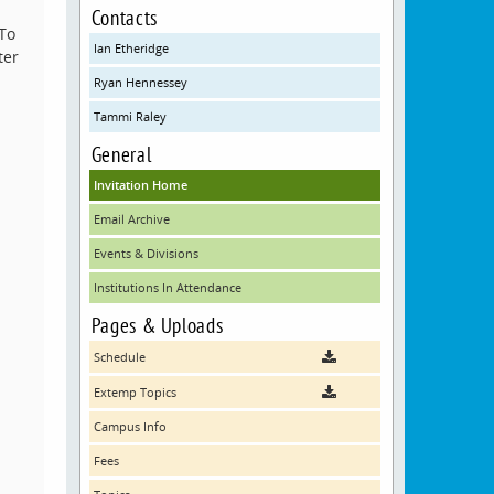
Contacts
 To
Ian Etheridge
ter
Ryan Hennessey
Tammi Raley
General
Invitation Home
Email Archive
Events & Divisions
Institutions In Attendance
Pages & Uploads
Schedule
Extemp Topics
Campus Info
Fees