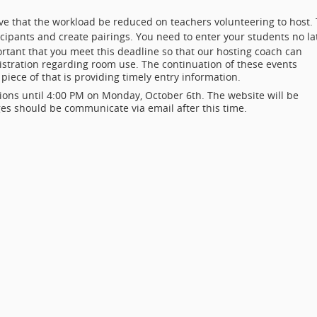
tive that the workload be reduced on teachers volunteering to host.
ticipants and create pairings. You need to enter your students no la
rtant that you meet this deadline so that our hosting coach can
ration regarding room use. The continuation of these events
piece of that is providing timely entry information.
ons until 4:00 PM on Monday, October 6th. The website will be
ges should be communicate via email after this time.