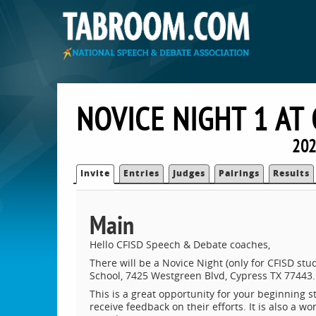
NOVICE NIGHT 1 AT
202
Invite
Entries
Judges
Pairings
Results
Main
Hello CFISD Speech & Debate coaches,
There will be a Novice Night (only for CFISD s
School, 7425 Westgreen Blvd, Cypress TX 77443.
This is a great opportunity for your beginning s
receive feedback on their efforts. It is also a 