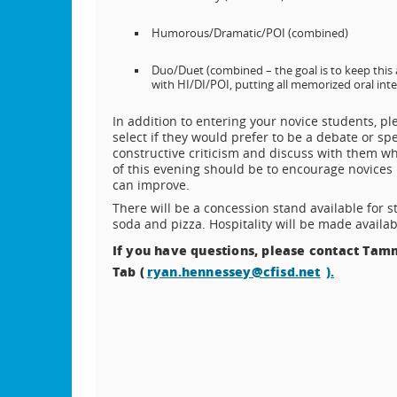
Humorous/Dramatic/POI (combined)
Duo/Duet (combined – the goal is to keep this 
with HI/DI/POI, putting all memorized oral int
In addition to entering your novice students, p
select if they would prefer to be a debate or sp
constructive criticism and discuss with them wh
of this evening should be to encourage novices
can improve.
There will be a concession stand available for s
soda and pizza. Hospitality will be made availabl
If you have questions, please contact Tamm
Tab (
ryan.hennessey@cfisd.net
).