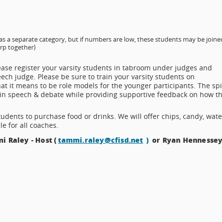
as a separate category, but if numbers are low, these students may be joine
erp together)
lease register your varsity students in tabroom under judges and
eech judge. Please be sure to train your varsity students on
at it means to be role models for the younger participants. The spi
 in speech & debate while providing supportive feedback on how t
tudents to purchase food or drinks. We will offer chips, candy, wate
e for all coaches.
i Raley - Host (
tammi.raley@cfisd.net
)
or Ryan Hennessey