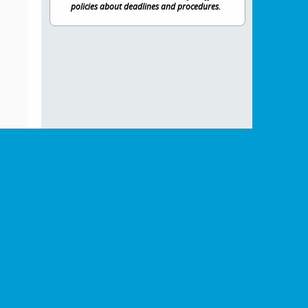
policies about deadlines and procedures.