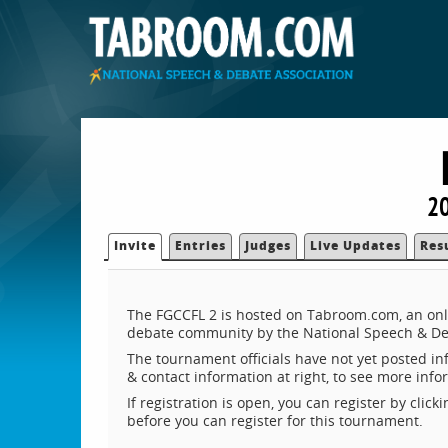
20
Invite
Entries
Judges
Live Updates
Res
The FGCCFL 2 is hosted on Tabroom.com, an onli
debate community by the National Speech & De
The tournament officials have not yet posted inf
& contact information at right, to see more inf
If registration is open, you can register by clic
before you can register for this tournament.