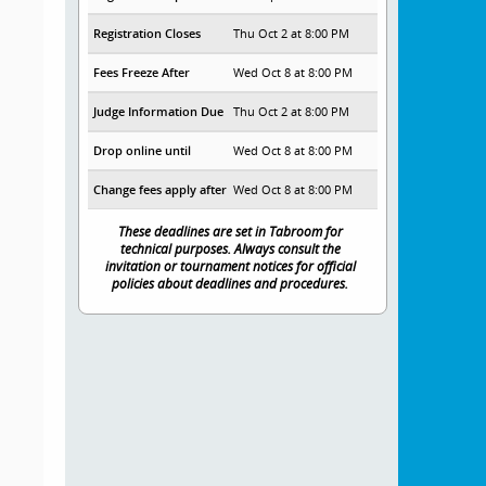
Registration Closes
Thu Oct 2 at 8:00 PM
Fees Freeze After
Wed Oct 8 at 8:00 PM
Judge Information Due
Thu Oct 2 at 8:00 PM
Drop online until
Wed Oct 8 at 8:00 PM
Change fees apply after
Wed Oct 8 at 8:00 PM
These deadlines are set in Tabroom for
technical purposes. Always consult the
invitation or tournament notices for official
policies about deadlines and procedures.