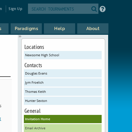
in
Sign Up
s
Paradigms
Help
About
Locations
Newsome High School
Contacts
Douglas Evans
Jym Froelich
Thomas Keith
Hunter Sexton
s
General
t
Invitation Home
Email Archive