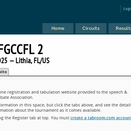
Log
Home
Circuits
Result
FGCCFL 2
25 — Lithia, FL/US
ults
ne registration and tabulation website provided to the speech &
bate Association.
ormation in this space; but click the tabs above, and see the detail
ormation about the tournament as it comes available.
king the Register tab at top. You must
create a tabroom.com accoun