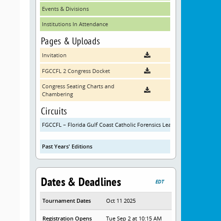
Events & Divisions
Institutions In Attendance
Pages & Uploads
Invitation
FGCCFL 2 Congress Docket
Congress Seating Charts and
Chambering
Circuits
FGCCFL – Florida Gulf Coast Catholic Forensics League
Past Years' Editions
Dates & Deadlines
EDT
Tournament Dates
Oct 11 2025
Registration Opens
Tue Sep 2 at 10:15 AM