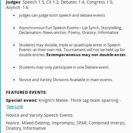
Judges
: Speech 1:5, CX 1:2; Debates 1:4; Congress 1:5;
Asynch: 1:6
judges can judge both speech and debate events
Asynchronous Fun Speech Events---Lip Synch, Storytelling,
Declamation, News-anchor, Poetry, Oratory, Informative
Students may double, triple or quadruple enter in Speech
Events--at their own risk. Tournament will not be held up for
Extemporaneous may not double-enter.
double entries.
Students may only participate in one Debate event
Novice and Varsity Divisions Available in main events.
FEATURED EVENTS:
Special event:
Knight's Melee: Think tag-team sparring -
See Link
Novice and Varsity Speech Events
Novice: Mixed Extemp, Impromptu, SPAR, Combined Interps,
Oratory, Informative