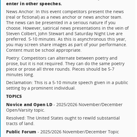
enter in other speeches.
News Anchor: In this event competitors present the news
(real or fictional) as a news anchor or news anchor team.
The news can be presented in a serious nature if you
choose. However, satirical news presentations in the vein of
Steven Colbert, John Stewart and Saturday Night Live are
preferred. 5-10 minutes. As this is asynchronous this year,
you may screen share images as part of your performance.
Content must be school appropriate.
Poetry: Competitors can alternate between poetry and
prose, but it is not required. They can do the same poetry
piece or prose all three rounds. Pieces should be 5-7
minutes long.
Declamation: This is a 5-10 minute speech given in a public
setting by a prominent individual.
TOPICS
Novice and Open LD
- 2025/2026 November/December
Open/Varsity topic.
Resolved: The United States ought to rewild substantial
tracts of land.
Public Forum
- 2025/2026 November/December Topic