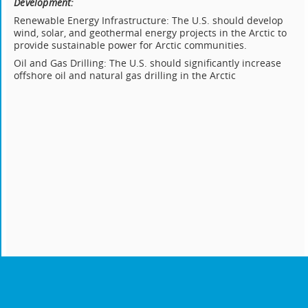
Development:
Renewable Energy Infrastructure: The U.S. should develop
wind, solar, and geothermal energy projects in the Arctic to
provide sustainable power for Arctic communities.
Oil and Gas Drilling: The U.S. should significantly increase
offshore oil and natural gas drilling in the Arctic