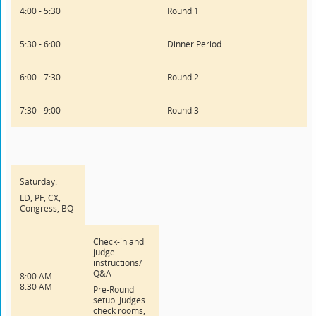
4:00 - 5:30
Round 1
5:30 - 6:00
Dinner Period
6:00 - 7:30
Round 2
7:30 - 9:00
Round 3
Saturday:
LD, PF, CX,
Congress, BQ
Check-in and
judge
instructions/
Q&A
8:00 AM -
8:30 AM
Pre-Round
setup. Judges
check rooms,