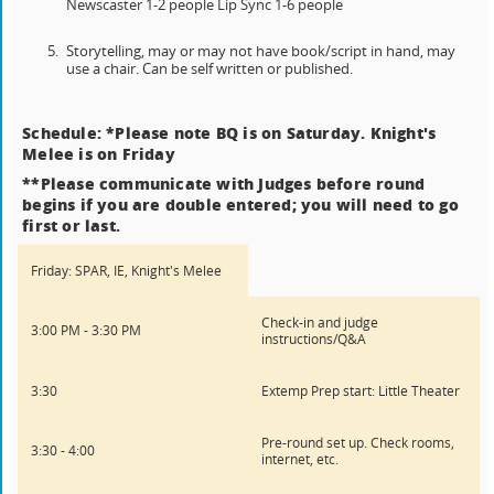
Newscaster 1-2 people Lip Sync 1-6 people
Storytelling, may or may not have book/script in hand, may
use a chair. Can be self written or published.
Schedule: *Please note BQ is on Saturday. Knight's
Melee is on Friday
**Please communicate with Judges before round
begins if you are double entered; you will need to go
first or last.
Friday: SPAR, IE, Knight's Melee
Check-in and judge
3:00 PM - 3:30 PM
instructions/Q&A
3:30
Extemp Prep start: Little Theater
Pre-round set up. Check rooms,
3:30 - 4:00
internet, etc.