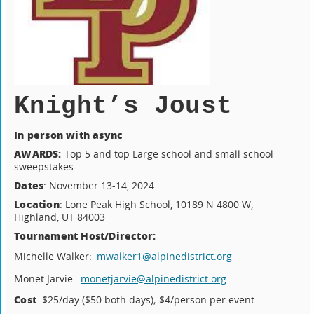
Knight’s Joust
In person with async
AWARDS:
Top 5 and top Large school and small school
sweepstakes.
Dates
: November 13-14, 2024.
Location
: Lone Peak High School, 10189 N 4800 W,
Highland, UT 84003
Tournament Host/Director:
Michelle Walker:
mwalker1@alpinedistrict.org
Monet Jarvie:
monetjarvie@alpinedistrict.org
Cost
: $25/day ($50 both days); $4/person per event