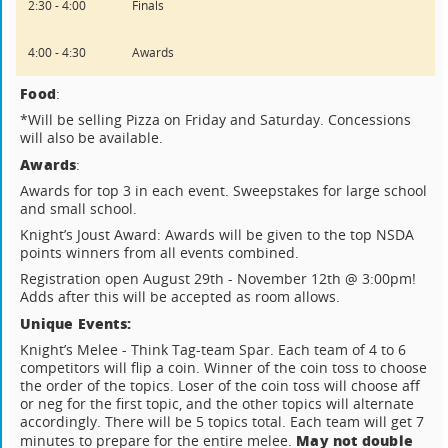
2:30 - 4:00
Finals
4:00 - 4:30
Awards
Food
:
*Will be selling Pizza on Friday and Saturday. Concessions
will also be available.
Awards
:
Awards for top 3 in each event. Sweepstakes for large school
and small school.
Knight’s Joust Award: Awards will be given to the top NSDA
points winners from all events combined.
Registration open August 29th - November 12th @ 3:00pm!
Adds after this will be accepted as room allows.
Unique Events:
Knight’s Melee - Think Tag-team Spar. Each team of 4 to 6
competitors will flip a coin. Winner of the coin toss to choose
the order of the topics. Loser of the coin toss will choose aff
or neg for the first topic, and the other topics will alternate
accordingly. There will be 5 topics total. Each team will get 7
May not double
minutes to prepare for the entire melee.