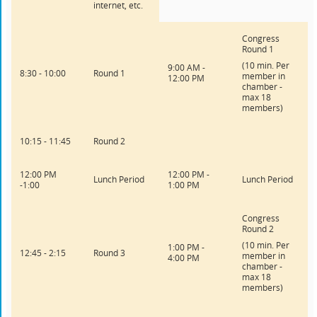
internet, etc.
Congress
Round 1
(10 min. Per
9:00 AM -
8:30 - 10:00
Round 1
member in
12:00 PM
chamber -
max 18
members)
10:15 - 11:45
Round 2
12:00 PM
12:00 PM -
Lunch Period
Lunch Period
-1:00
1:00 PM
Congress
Round 2
(10 min. Per
1:00 PM -
12:45 - 2:15
Round 3
member in
4:00 PM
chamber -
max 18
members)