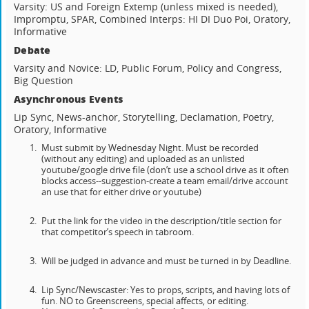
Varsity: US and Foreign Extemp (unless mixed is needed),
Impromptu, SPAR, Combined Interps: HI DI Duo Poi, Oratory,
Informative
Debate
Varsity and Novice: LD, Public Forum, Policy and Congress,
Big Question
Asynchronous Events
Lip Sync, News-anchor, Storytelling, Declamation, Poetry,
Oratory, Informative
Must submit by Wednesday Night. Must be recorded
(without any editing) and uploaded as an unlisted
youtube/google drive file (don’t use a school drive as it often
blocks access--suggestion-create a team email/drive account
an use that for either drive or youtube)
Put the link for the video in the description/title section for
that competitor’s speech in tabroom.
Will be judged in advance and must be turned in by Deadline.
Lip Sync/Newscaster: Yes to props, scripts, and having lots of
fun. NO to Greenscreens, special affects, or editing.