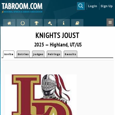
Login
Sign Up
KNIGHTS JOUST
2025 — Highland, UT/US
Invite
Entries
Judges
Pairings
Results