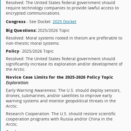
Resolved: The United States federal government should
require technology companies to provide lawful access to
encrypted communications.
Congress
- See Docket
2025 Docket
Big Questions:
2025/2026 Topic
Resolved: Moral systems rooted in theism are preferable to
non-theistic moral systems.
Policy
- 2025/2026 Topic
Resolved: The United States federal government should
significantly increase its exploration and/or development of
the Arctic.
Novice Case Limits for the 2025-2026 Policy Topic
Exploration:
Early Warning Awareness: The U.S. should deploy sensors,
drones, submarines, and/or satellites to improve early
warning systems and monitor geopolitical threats in the
Arctic.
Research Cooperation: The U.S. should restore scientific
cooperation programs with Russia and/or China in the
Arctic.