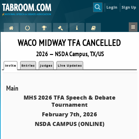
Login
Sign Up
WACO MIDWAY TFA CANCELLED
2026 — NSDA Campus, TX/US
Invite
Entries
Judges
Live Updates
Main
MHS 2026 TFA Speech & Debate
Tournament
February 7th, 2026
NSDA CAMPUS (ONLINE)
.