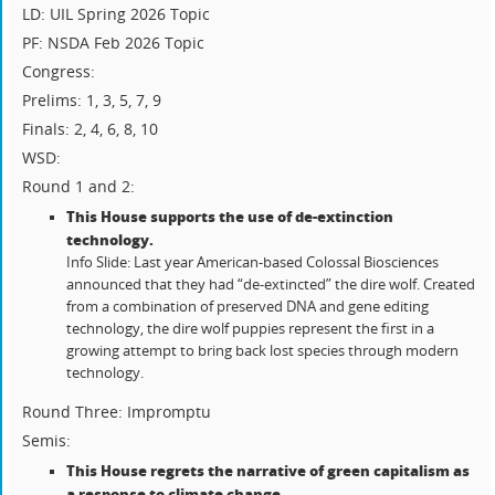
LD: UIL Spring 2026 Topic
PF: NSDA Feb 2026 Topic
Congress:
Prelims: 1, 3, 5, 7, 9
Finals: 2, 4, 6, 8, 10
WSD:
Round 1 and 2:
This House supports the use of de-extinction
technology.
Info Slide: Last year American-based Colossal Biosciences
announced that they had “de-extincted” the dire wolf. Created
from a combination of preserved DNA and gene editing
technology, the dire wolf puppies represent the first in a
growing attempt to bring back lost species through modern
technology.
Round Three: Impromptu
Semis:
This House regrets the narrative of green capitalism as
a response to climate change
.