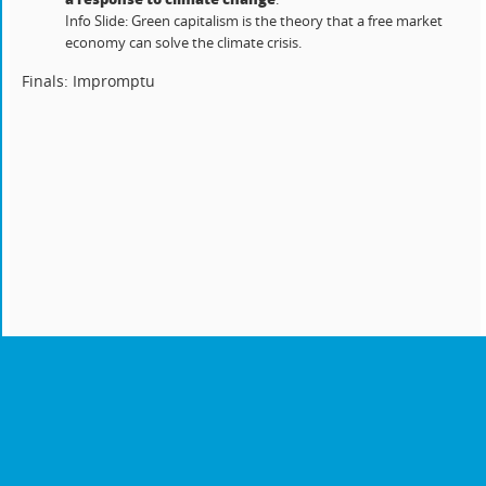
Info Slide: Green capitalism is the theory that a free market
economy can solve the climate crisis.
Finals: Impromptu