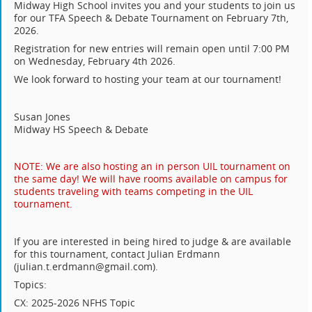
Midway High School invites you and your students to join us
for our TFA Speech & Debate Tournament on February 7th,
2026.
Registration for new entries will remain open until 7:00 PM
on Wednesday, February 4th 2026.
We look forward to hosting your team at our tournament!
..
.
Susan Jones
Midway HS Speech & Debate
.
NOTE: We are also hosting an in person UIL tournament on
the same day! We will have rooms available on campus for
students traveling with teams competing in the UIL
tournament.
.
If you are interested in being hired to judge & are available
for this tournament, contact Julian Erdmann
(julian.t.erdmann@gmail.com).
Topics:
CX: 2025-2026 NFHS Topic