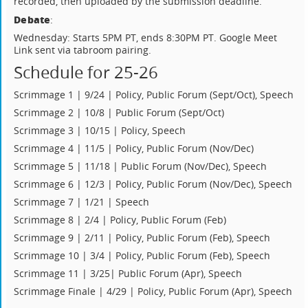
recorded, then uploaded by the submission deadline.
Debate
:
Wednesday: Starts 5PM PT, ends 8:30PM PT. Google Meet
Link sent via tabroom pairing.
Schedule for 25-26
Scrimmage 1 | 9/24 | Policy, Public Forum (Sept/Oct), Speech
Scrimmage 2 | 10/8 | Public Forum (Sept/Oct)
Scrimmage 3 | 10/15 | Policy, Speech
Scrimmage 4 | 11/5 | Policy, Public Forum (Nov/Dec)
Scrimmage 5 | 11/18 | Public Forum (Nov/Dec), Speech
Scrimmage 6 | 12/3 | Policy, Public Forum (Nov/Dec), Speech
Scrimmage 7 | 1/21 | Speech
Scrimmage 8 | 2/4 | Policy, Public Forum (Feb)
Scrimmage 9 | 2/11 | Policy, Public Forum (Feb), Speech
Scrimmage 10 | 3/4 | Policy, Public Forum (Feb), Speech
Scrimmage 11 | 3/25| Public Forum (Apr), Speech
Scrimmage Finale | 4/29 | Policy, Public Forum (Apr), Speech