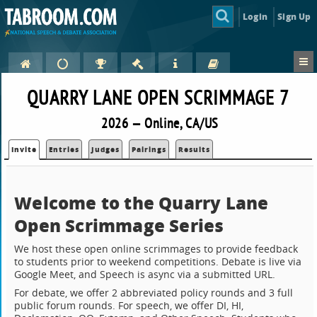
Login
Sign Up
QUARRY LANE OPEN SCRIMMAGE 7
2026 — Online, CA/US
Invite
Entries
Judges
Pairings
Results
Welcome to the Quarry Lane
Open Scrimmage Series
We host these open online scrimmages to provide feedback
to students prior to weekend competitions. Debate is live via
Google Meet, and Speech is async via a submitted URL.
For debate, we offer 2 abbreviated policy rounds and 3 full
public forum rounds. For speech, we offer DI, HI,