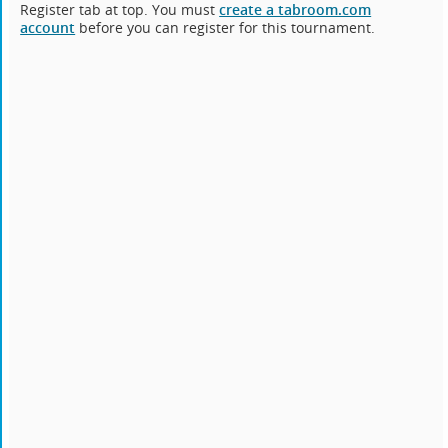
Register tab at top. You must
create a tabroom.com
account
before you can register for this tournament.