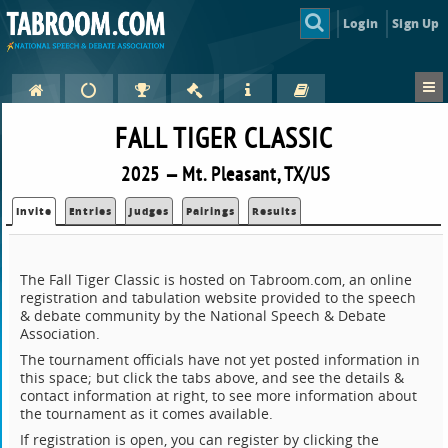
Login
Sign Up
FALL TIGER CLASSIC
2025 — Mt. Pleasant, TX/US
Invite
Entries
Judges
Pairings
Results
The Fall Tiger Classic is hosted on Tabroom.com, an online
registration and tabulation website provided to the speech
& debate community by the National Speech & Debate
Association.
The tournament officials have not yet posted information in
this space; but click the tabs above, and see the details &
contact information at right, to see more information about
the tournament as it comes available.
If registration is open, you can register by clicking the