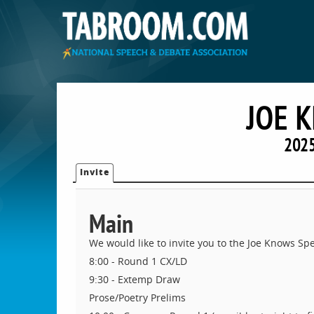
JOE 
2025
Invite
Main
We would like to invite you to the Joe Knows Spe
8:00 - Round 1 CX/LD
9:30 - Extemp Draw
Prose/Poetry Prelims