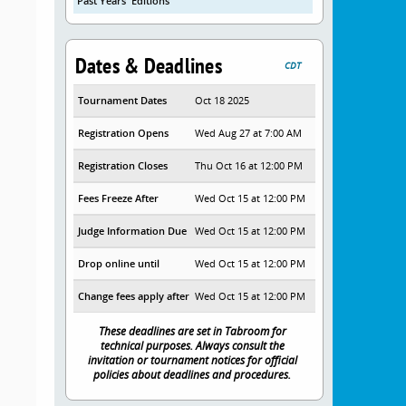
Past Years' Editions
Dates & Deadlines
CDT
Tournament Dates
Oct 18 2025
Registration Opens
Wed Aug 27 at 7:00 AM
Registration Closes
Thu Oct 16 at 12:00 PM
Fees Freeze After
Wed Oct 15 at 12:00 PM
Judge Information Due
Wed Oct 15 at 12:00 PM
Drop online until
Wed Oct 15 at 12:00 PM
Change fees apply after
Wed Oct 15 at 12:00 PM
These deadlines are set in Tabroom for
technical purposes. Always consult the
invitation or tournament notices for official
policies about deadlines and procedures.