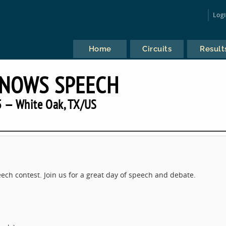
Log
Home
Circuits
Result
KNOWS SPEECH
 — White Oak, TX/US
ech contest. Join us for a great day of speech and debate.