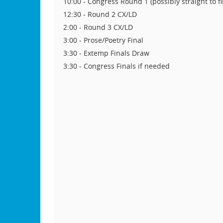
10:00 - Congress Round 1 (possibly straight to fi
12:30 - Round 2 CX/LD
2:00 - Round 3 CX/LD
3:00 - Prose/Poetry Final
3:30 - Extemp Finals Draw
3:30 - Congress Finals if needed