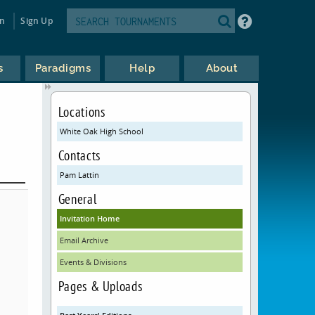
in
Sign Up
s
Paradigms
Help
About
Locations
White Oak High School
Contacts
Pam Lattin
General
Invitation Home
Email Archive
Events & Divisions
Pages & Uploads