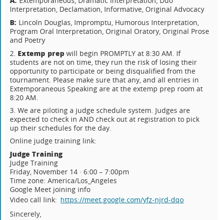
A:
Extemporaneous, Dramatic Interpretation, Duo
Interpretation, Declamation, Informative, Original Advocacy
B:
Lincoln Douglas, Impromptu, Humorous Interpretation,
Program Oral Interpretation, Original Oratory, Original Prose
and Poetry
Extemp prep
2.
will begin PROMPTLY at 8:30 AM. If
students are not on time, they run the risk of losing their
opportunity to participate or being disqualified from the
tournament. Please make sure that any, and all entries in
Extemporaneous Speaking are at the extemp prep room at
8:20 AM.
3. We are piloting a judge schedule system. Judges are
expected to check in AND check out at registration to pick
up their schedules for the day.
Online judge training link:
Judge Training
Judge Training
Friday, November 14 · 6:00 – 7:00pm
Time zone: America/Los_Angeles
Google Meet joining info
Video call link:
https://meet.google.com/yfz-njrd-dqo
Sincerely,