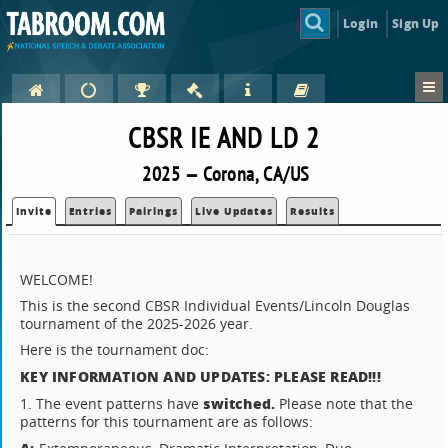
Login
Sign Up
CBSR IE AND LD 2
2025 — Corona, CA/US
Invite
Entries
Pairings
Live Updates
Results
WELCOME!
This is the second CBSR Individual Events/Lincoln Douglas
tournament of the 2025-2026 year.
Here is the tournament doc:
KEY INFORMATION AND UPDATES: PLEASE READ!!!
switched.
1. The event patterns have
Please note that the
patterns for this tournament are as follows: