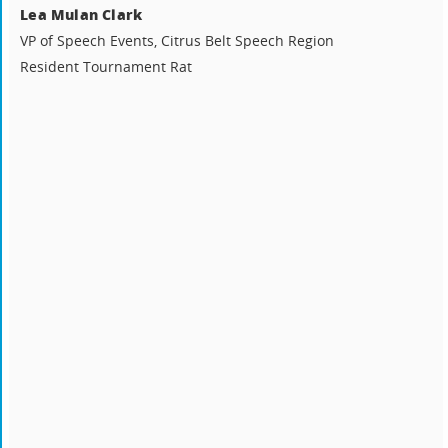
Lea Mulan Clark
VP of Speech Events, Citrus Belt Speech Region
Resident Tournament Rat