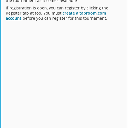
the tournament as it comes available.
If registration is open, you can register by clicking the
Register tab at top. You must
create a tabroom.com
account
before you can register for this tournament.