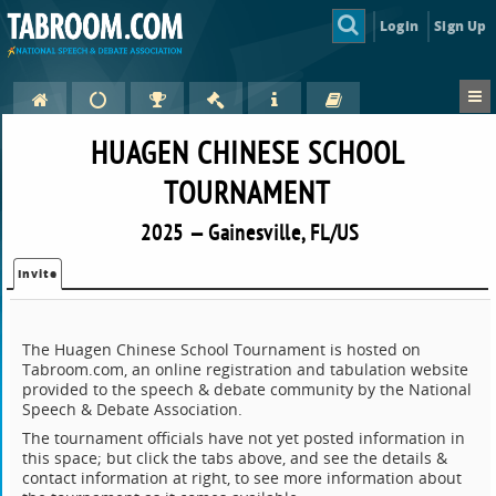
Login
Sign Up
HUAGEN CHINESE SCHOOL
TOURNAMENT
2025 — Gainesville, FL/US
Invite
The Huagen Chinese School Tournament is hosted on
Tabroom.com, an online registration and tabulation website
provided to the speech & debate community by the National
Speech & Debate Association.
The tournament officials have not yet posted information in
this space; but click the tabs above, and see the details &
contact information at right, to see more information about