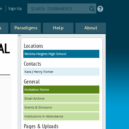
in
Sign Up
s
Paradigms
Help
About
AL
Locations
Wichita Heights High School
Contacts
Kara J Henry Fortier
General
Invitation Home
Email Archive
Events & Divisions
Institutions In Attendance
Pages & Uploads