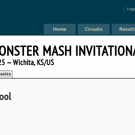
Log
Home
Circuits
Result
ONSTER MASH INVITATION
5 — Wichita, KS/US
sults
ool