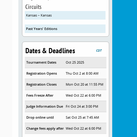
Circuits
Kansas – Kansas
Past Years' Editions
Dates & Deadlines
CDT
Tournament Dates
Oct 25 2025
Registration Opens
Thu Oct 2 at 8:00 AM
Registration Closes
Mon Oct 20 at 11:55 PM
Fees Freeze After
Wed Oct 22 at 6:00 PM
Judge Information Due
Fri Oct 24 at 3:00 PM
Drop online until
Sat Oct 25 at 7:45 AM
Change fees apply after
Wed Oct 22 at 6:00 PM