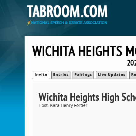
WICHITA HEIGHTS M
202
Invite
Entries
Pairings
Live Updates
Re
Wichita Heights High Sch
Host: Kara Henry Fortier