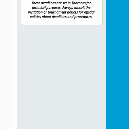
These deadlines are set in Tabroom for
technical purposes. Always consult the
invitation or tournament notices for official
policies about deadlines and procedures.