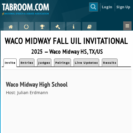
Login
Sign Up
WACO MIDWAY FALL UIL INVITATIONAL
2025 — Waco Midway HS, TX/US
Invite
Entries
Judges
Pairings
Live Updates
Results
Waco Midway High School
Host: Julian Erdmann