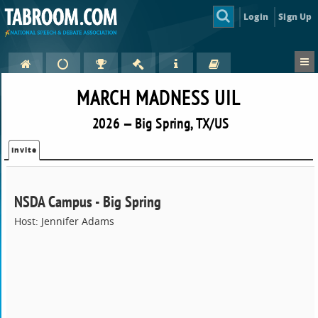
Login
Sign Up
MARCH MADNESS UIL
2026 — Big Spring, TX/US
Invite
NSDA Campus - Big Spring
Host: Jennifer Adams