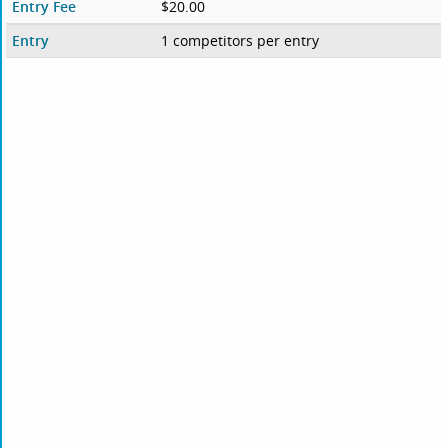
Entry Fee
$20.00
Entry
1 competitors per entry