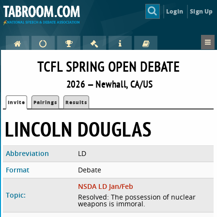
Login
Sign Up
TCFL SPRING OPEN DEBATE
2026 — Newhall, CA/US
Invite
Pairings
Results
LINCOLN DOUGLAS
Abbreviation
LD
Format
Debate
NSDA LD Jan/Feb
Topic:
Resolved: The possession of nuclear
weapons is immoral.