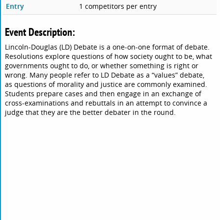
Entry
1 competitors per entry
Event Description:
Lincoln-Douglas (LD) Debate is a one-on-one format of debate.
Resolutions explore questions of how society ought to be, what
governments ought to do, or whether something is right or
wrong. Many people refer to LD Debate as a “values” debate,
as questions of morality and justice are commonly examined.
Students prepare cases and then engage in an exchange of
cross-examinations and rebuttals in an attempt to convince a
judge that they are the better debater in the round.