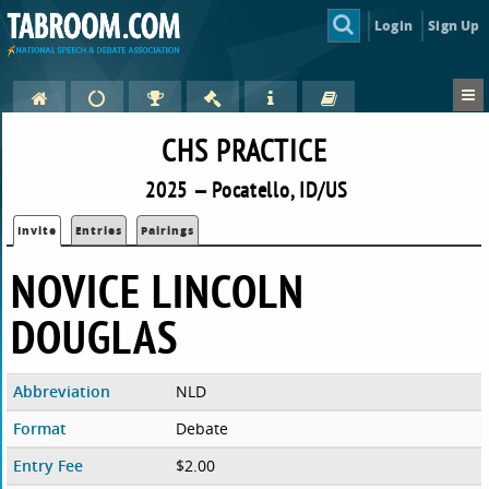
Login
Sign Up
CHS PRACTICE
2025 — Pocatello, ID/US
Invite
Entries
Pairings
NOVICE LINCOLN
DOUGLAS
Abbreviation
NLD
Format
Debate
Entry Fee
$2.00