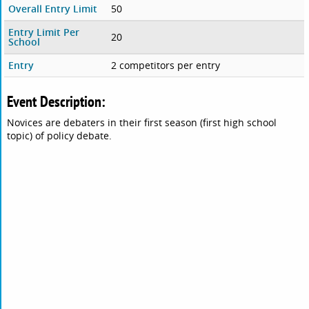
Overall Entry Limit
50
Entry Limit Per
20
School
Entry
2 competitors per entry
Event Description:
Novices are debaters in their first season (first high school
topic) of policy debate.