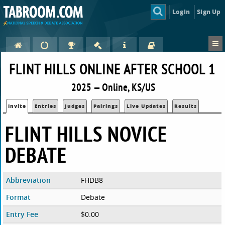
Login
Sign Up
FLINT HILLS ONLINE AFTER SCHOOL 1
2025 — Online, KS/US
Invite
Entries
Judges
Pairings
Live Updates
Results
FLINT HILLS NOVICE
DEBATE
Abbreviation
FHDB8
Format
Debate
Entry Fee
$0.00