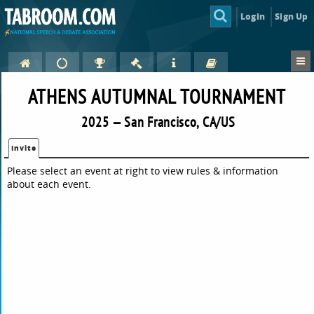
Login
Sign Up
ATHENS AUTUMNAL TOURNAMENT
2025 — San Francisco, CA/US
Invite
Please select an event at right to view rules & information
about each event.