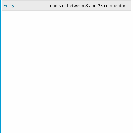
Entry
Teams of between 8 and 25 competitors