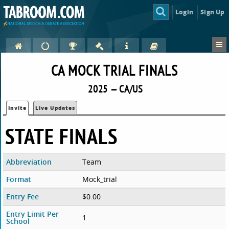
Login
Sign Up
CA MOCK TRIAL FINALS
2025 — CA/US
Invite
Live Updates
STATE FINALS
Abbreviation
Team
Format
Mock_trial
Entry Fee
$0.00
Entry Limit Per
1
School